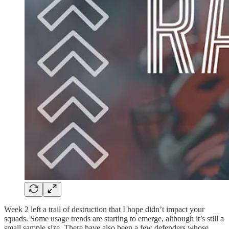
Week 2 left a trail of destruction that I hope didn’t impact your
squads. Some usage trends are starting to emerge, although it’s still a
small sample size. There have also been a few defenders whose