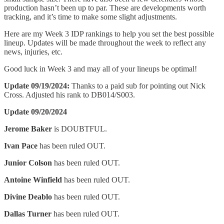
production hasn’t been up to par. These are developments worth
tracking, and it’s time to make some slight adjustments.
Here are my Week 3 IDP rankings to help you set the best possible
lineup. Updates will be made throughout the week to reflect any
news, injuries, etc.
Good luck in Week 3 and may all of your lineups be optimal!
Update 09/19/2024:
Thanks to a paid sub for pointing out Nick
Cross. Adjusted his rank to DB014/S003.
Update 09/20/2024
Jerome Baker
is DOUBTFUL.
Ivan Pace
has been ruled OUT.
Junior Colson
has been ruled OUT.
Antoine Winfield
has been ruled OUT.
Divine Deablo
has been ruled OUT.
Dallas Turner
has been ruled OUT.