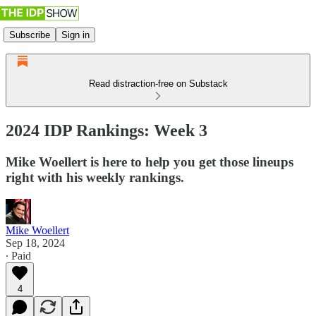
Subscribe
Sign in
Read distraction-free on Substack
2024 IDP Rankings: Week 3
Mike Woellert is here to help you get those lineups
right with his weekly rankings.
Mike Woellert
Sep 18, 2024
∙ Paid
4