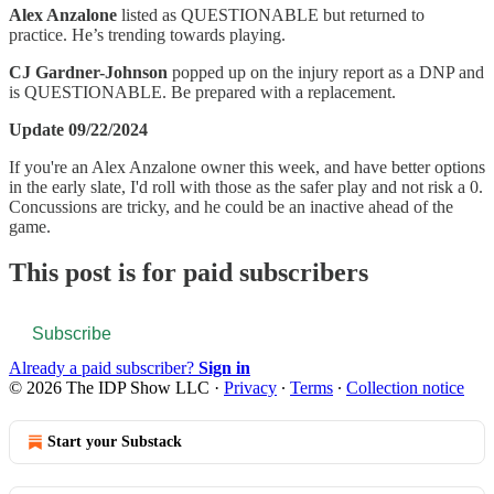
Alex Anzalone
listed as QUESTIONABLE but returned to
practice. He’s trending towards playing.
CJ Gardner-Johnson
popped up on the injury report as a DNP and
is QUESTIONABLE. Be prepared with a replacement.
Update 09/22/2024
If you're an Alex Anzalone owner this week, and have better options
in the early slate, I'd roll with those as the safer play and not risk a 0.
Concussions are tricky, and he could be an inactive ahead of the
game.
This post is for paid subscribers
Subscribe
Already a paid subscriber?
Sign in
© 2026 The IDP Show LLC
·
Privacy
∙
Terms
∙
Collection notice
Start your Substack