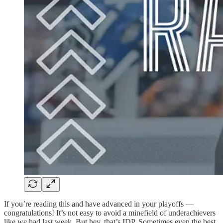
If you’re reading this and have advanced in your playoffs —
congratulations! It’s not easy to avoid a minefield of underachievers
like we had last week. But hey, that’s IDP. Sometimes even the best