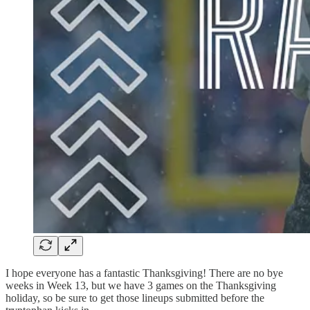
I hope everyone has a fantastic Thanksgiving! There are no bye
weeks in Week 13, but we have 3 games on the Thanksgiving
holiday, so be sure to get those lineups submitted before the