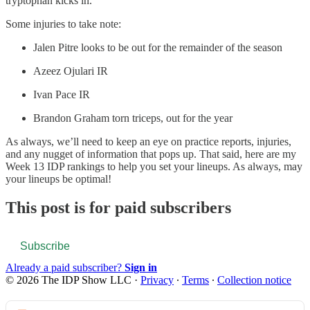
tryptophan kicks in.
Some injuries to take note:
Jalen Pitre looks to be out for the remainder of the season
Azeez Ojulari IR
Ivan Pace IR
Brandon Graham torn triceps, out for the year
As always, we’ll need to keep an eye on practice reports, injuries,
and any nugget of information that pops up. That said, here are my
Week 13 IDP rankings to help you set your lineups. As always, may
your lineups be optimal!
This post is for paid subscribers
Subscribe
Already a paid subscriber?
Sign in
© 2026 The IDP Show LLC
·
Privacy
∙
Terms
∙
Collection notice