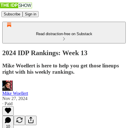
Subscribe
Sign in
Read distraction-free on Substack
2024 IDP Rankings: Week 13
Mike Woellert is here to help you get those lineups
right with his weekly rankings.
Mike Woellert
Nov 27, 2024
∙ Paid
10