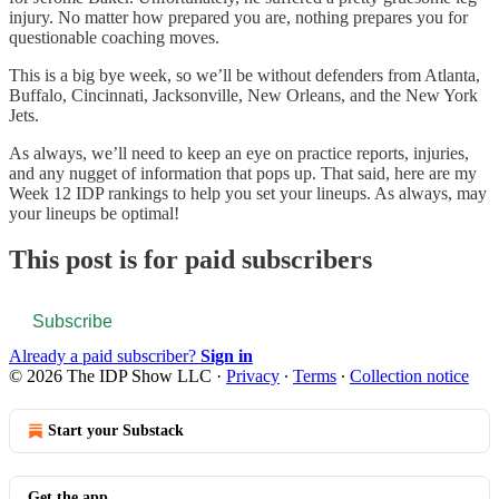
injury. No matter how prepared you are, nothing prepares you for
questionable coaching moves.
This is a big bye week, so we’ll be without defenders from Atlanta,
Buffalo, Cincinnati, Jacksonville, New Orleans, and the New York
Jets.
As always, we’ll need to keep an eye on practice reports, injuries,
and any nugget of information that pops up. That said, here are my
Week 12 IDP rankings to help you set your lineups. As always, may
your lineups be optimal!
This post is for paid subscribers
Subscribe
Already a paid subscriber?
Sign in
© 2026 The IDP Show LLC
·
Privacy
∙
Terms
∙
Collection notice
Start your Substack
Get the app