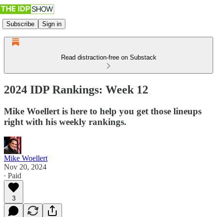
Subscribe
Sign in
Read distraction-free on Substack
2024 IDP Rankings: Week 12
Mike Woellert is here to help you get those lineups
right with his weekly rankings.
Mike Woellert
Nov 20, 2024
∙ Paid
3