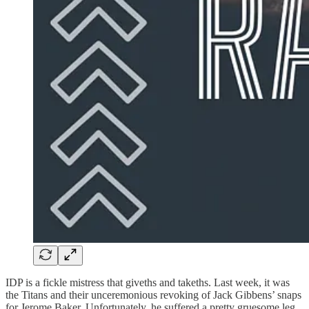
IDP is a fickle mistress that giveths and takeths. Last week, it was
the Titans and their unceremonious revoking of Jack Gibbens’ snaps
for Jerome Baker. Unfortunately, he suffered a pretty gruesome leg