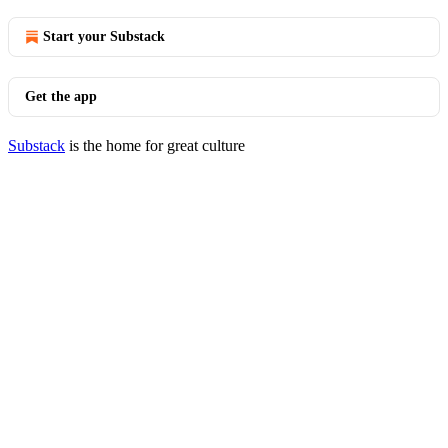
Start your Substack
Get the app
Substack
is the home for great culture