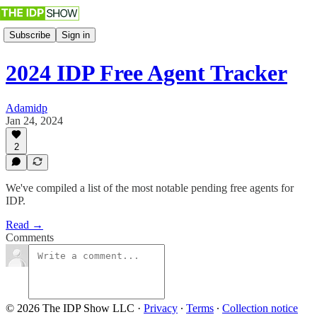
Subscribe
Sign in
2024 IDP Free Agent Tracker
Adamidp
Jan 24, 2024
2
We've compiled a list of the most notable pending free agents for
IDP.
Read →
Comments
© 2026 The IDP Show LLC
·
Privacy
∙
Terms
∙
Collection notice