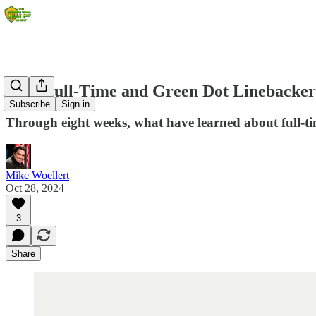
2024 Full-Time and Green Dot Linebacker
Subscribe
Sign in
Through eight weeks, what have learned about full-t
Mike Woellert
Oct 28, 2024
3
Share