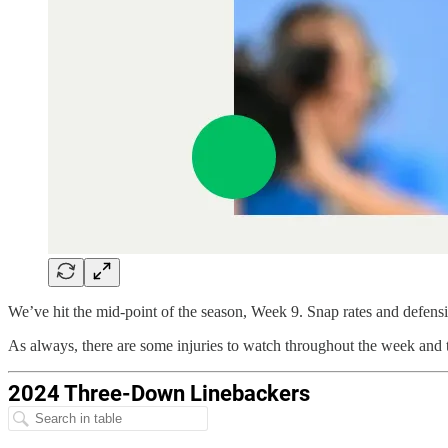
We’ve hit the mid-point of the season, Week 9. Snap rates and defensiv
As always, there are some injuries to watch throughout the week and t