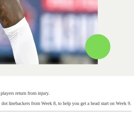
players return from injury.
n dot linebackers from Week 8, to help you get a head start on Week 9.