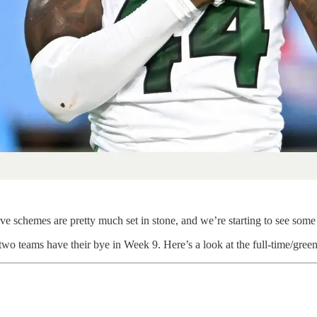
e schemes are pretty much set in stone, and we’re starting to see some 
wo teams have their bye in Week 9. Here’s a look at the full-time/gree