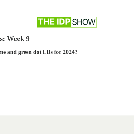
s: Week 9
ime and green dot LBs for 2024?