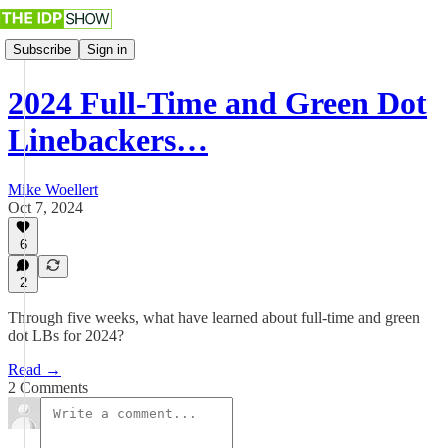
Subscribe
Sign in
2024 Full-Time and Green Dot
Linebackers…
Mike Woellert
Oct 7, 2024
6
2
Through five weeks, what have learned about full-time and green
dot LBs for 2024?
Read →
2 Comments