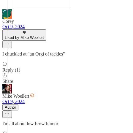
Corey
Oct 9, 2024
Liked by Mike Woellert
I chuckled at "an Orgi of tackles"
Reply (1)
Share
Mike Woellert
Oct 9, 2024
Author
I'm all about low brow humor.