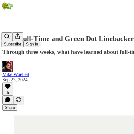
2024 Full-Time and Green Dot Linebacker
Subscribe
Sign in
Through three weeks, what have learned about full-t
Mike Woellert
Sep 23, 2024
5
Share