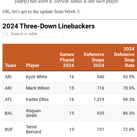
(safety) has worn it. Derwin James is one such player.
OK, let’s get to the update from Week 3.