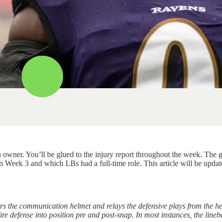
wner. You’ll be glued to the injury report throughout the week. The green 
 Week 3 and which LBs had a full-time role. This article will be update
rs the communication helmet and relays the defensive plays from the he
ire defense into position pre and post-snap. In most instances, the lineb