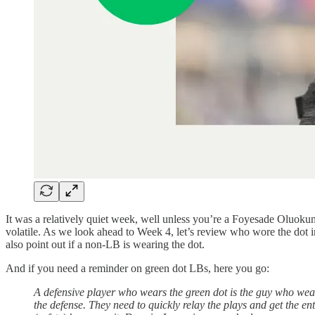
It was a relatively quiet week, well unless you’re a Foyesade Oluokun o
volatile. As we look ahead to Week 4, let’s review who wore the dot in
also point out if a non-LB is wearing the dot.
And if you need a reminder on green dot LBs, here you go:
A defensive player who wears the green dot is the guy who wea
the defense. They need to quickly relay the plays and get the ent