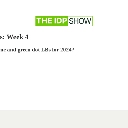
s: Week 4
ime and green dot LBs for 2024?