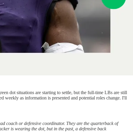
dot situations are starting to settle, but the full-time LBs are still
d weekly as information is presented and potential roles change. I'll
ad coach or defensive coordinator. They are the quarterback of
acker is wearing the dot, but in the past, a defensive back