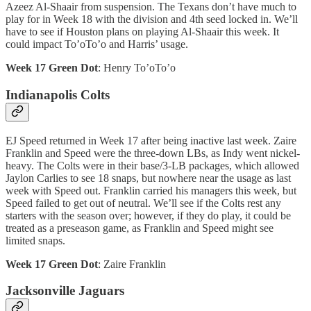
Azeez Al-Shaair from suspension. The Texans don’t have much to
play for in Week 18 with the division and 4th seed locked in. We’ll
have to see if Houston plans on playing Al-Shaair this week. It
could impact To’oTo’o and Harris’ usage.
Week 17 Green Dot
: Henry To’oTo’o
Indianapolis Colts
EJ Speed returned in Week 17 after being inactive last week. Zaire
Franklin and Speed were the three-down LBs, as Indy went nickel-
heavy. The Colts were in their base/3-LB packages, which allowed
Jaylon Carlies to see 18 snaps, but nowhere near the usage as last
week with Speed out. Franklin carried his managers this week, but
Speed failed to get out of neutral. We’ll see if the Colts rest any
starters with the season over; however, if they do play, it could be
treated as a preseason game, as Franklin and Speed might see
limited snaps.
Week 17 Green Dot
: Zaire Franklin
Jacksonville Jaguars