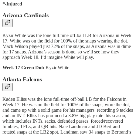
*-Injured
Arizona Cardinals
Kyzir White was the lone full-time off-ball LB for Arizona in Week
17. White was on the field for 100% of the snaps wearing the dot.
Mack Wilson played just 72% of the snaps, as Arizona was in dime
for 17 snaps. Arizona’s season is done, so we’ll see how they
approach Week 18. I’d imagine White will play.
Week 17 Green Dot:
Kyzir White
Atlanta Falcons
Kaden Elliss was the lone full-time off-ball LB for the Falcons in
Week 17. He was on the field for 100% of the snaps, wore the dot,
and came up with a solid game for his managers, recording 9 tackles
and an INT. Elliss has produced a 3.8% big play rate this season,
which includes INTs, sacks, defended passes, forced/recovered
fumbles, TFLs, and QB hits. Nate Landman and JD Bertrand
rotated snaps at the LB2 spot. Landman saw 34 snaps to Bertrand’s