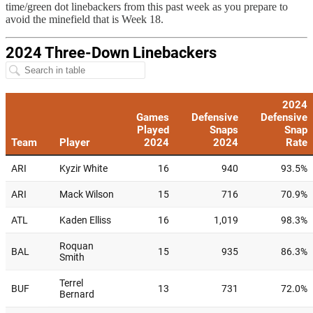
time/green dot linebackers from this past week as you prepare to
avoid the minefield that is Week 18.