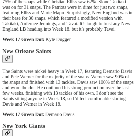
75% of the snaps while Christian Elliss saw 62%. Sione Takitaki
was on for 31 snaps. The Patriots were in dime for just two snaps,
featuring Elliss and Marte Mapu. Surprisingly, New England was in
their base for 30 snaps, which featured a modified version with
Takitaki, Anfernee Jennings, and Tavai. It’s tough to trust any New
England LB heading into Week 18, but it’s probably Tavai.
Week 17 Green Dot:
Kyle Dugger
New Orleans Saints
The Saints were nickel-heavy in Week 17, featuring Demario Davis
and Pete Werner for the majority of the snaps. Werner saw 90% of
the snaps and finished with 13 tackles. Davis saw 100% of the snaps
and wore the dot. He continued his strong production over the last
few weeks, finishing with 13 tackles of his own. I don’t see the
Saints sitting anyone in Week 18, so I’d feel comfortable starting
Davis and Werner in Week 18.
Week 17 Green Dot
: Demario Davis
New York Giants