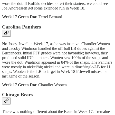
wore the dot. If Buffalo decides to rest their starters, we could see
Joe Andreessen get some extended run in Week 18.
Week 17 Green Dot:
Terrel Bernard
Carolina Panthers
No Josey Jewell in Week 17, as he was inactive. Chandler Wooten
and Jacoby Windmon handled the off-ball LB duties against the
Buccaneers. Initial PFF grades were not favorable; however, they
produced solid IDP numbers. Wooten saw 100% of the snaps and
wore the dot. Windmon appeared in 84% of the snaps. The Panthers
were mostly in nickel/big nickel and were in dime/single-LB for 11
snaps. Wooten is the LB to target in Week 18 if Jewell misses the
last game of the season.
Week 17 Green Dot
: Chandler Wooten
Chicago Bears
There was nothing different about the Bears in Week 17. Tremaine