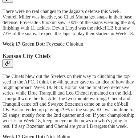
There were no real changes to the Jaguars defense this week.
Ventrell Miller was inactive, so Chad Muma got snaps in their base
defense. Foyesade Oluokun saw 100% of the snaps wearing the dot,
finishing with 11 tackles. Devin Lloyd was the nickel LB but saw
73% of the snaps. I expect the Jags to play their starters in Week 18.
Week 17 Green Dot:
Foyesade Oluokun
Kansas City Chiefs
The Chiefs blew out the Steelers on their way to clinching the top
seed in the AFC. I think the 4th quarter gave us an idea of how they
might approach Week 18. Nick Bolton sat the final two defensive
series, while Drue Tranquill and Leo Chenal remained on the field.
Tranquill wore the dot. After the two-minute warning, Chenal and
Tranquill came off and Swayze Bozeman came on as the off-ball
LB. Bolton ended up playing 79% of the snaps. KC was in dime for
29 snaps, mostly from the 2nd quarter and on. If your championship
week is in Week 18, keep an eye on the news on who’s going to
rest. I’d say Bozeman and Chenal are your LB targets this week.
Week 17 Green Dot:
Nick Bolton