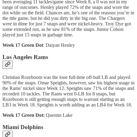
been averaging 11 tackles/game since Week 8, a 0 was not in my
range of outcomes. Henley played 72% of the snaps and wore the
dot while on the field. Chances are, he’s one of the reasons you’re in
the title game, but he did you dirty in the big one. The Chargers
were in dime for just 7 snaps and were nickel-heavy. Troy Dye got
some extended run, as he saw 81% of the snaps. Junior Colson
played just 15 snaps in garbage time.
Week 17 Green Dot
: Daiyan Henley
Los Angeles Rams
Christian Rozeboom was the lone full-time off-ball LB and played
90% of the snaps. Omar Speights, however, saw his highest usage in
the Rams’ nickel since Week 12. Speights saw 71% of the snaps and
recorded 10 tackles. The Rams went 0-LB for 8 snaps, but
Rozeboom is still getting enough snaps to warrant starting as an
LB3 in Week 18. Speights is worth adding as an LB4 for Week 18.
Week 17 Green Dot:
Quentin Lake
Miami Dolphins