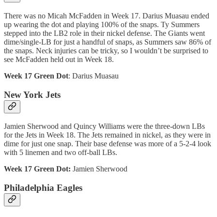
There was no Micah McFadden in Week 17. Darius Muasau ended
up wearing the dot and playing 100% of the snaps. Ty Summers
stepped into the LB2 role in their nickel defense. The Giants went
dime/single-LB for just a handful of snaps, as Summers saw 86% of
the snaps. Neck injuries can be tricky, so I wouldn’t be surprised to
see McFadden held out in Week 18.
Week 17 Green Dot
: Darius Muasau
New York Jets
Jamien Sherwood and Quincy Williams were the three-down LBs
for the Jets in Week 18. The Jets remained in nickel, as they were in
dime for just one snap. Their base defense was more of a 5-2-4 look
with 5 linemen and two off-ball LBs.
Week 17 Green Dot:
Jamien Sherwood
Philadelphia Eagles