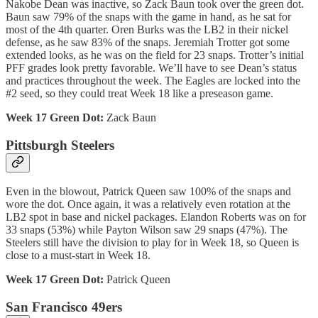
Nakobe Dean was inactive, so Zack Baun took over the green dot.
Baun saw 79% of the snaps with the game in hand, as he sat for
most of the 4th quarter. Oren Burks was the LB2 in their nickel
defense, as he saw 83% of the snaps. Jeremiah Trotter got some
extended looks, as he was on the field for 23 snaps. Trotter’s initial
PFF grades look pretty favorable. We’ll have to see Dean’s status
and practices throughout the week. The Eagles are locked into the
#2 seed, so they could treat Week 18 like a preseason game.
Week 17 Green Dot:
Zack Baun
Pittsburgh Steelers
Even in the blowout, Patrick Queen saw 100% of the snaps and
wore the dot. Once again, it was a relatively even rotation at the
LB2 spot in base and nickel packages. Elandon Roberts was on for
33 snaps (53%) while Payton Wilson saw 29 snaps (47%). The
Steelers still have the division to play for in Week 18, so Queen is
close to a must-start in Week 18.
Week 17 Green Dot:
Patrick Queen
San Francisco 49ers