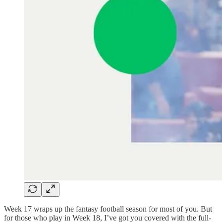
Week 17 wraps up the fantasy football season for most of you. But
for those who play in Week 18, I’ve got you covered with the full-