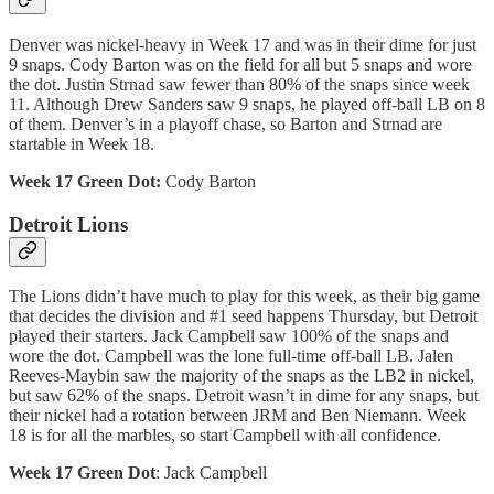
Denver was nickel-heavy in Week 17 and was in their dime for just
9 snaps. Cody Barton was on the field for all but 5 snaps and wore
the dot. Justin Strnad saw fewer than 80% of the snaps since week
11. Although Drew Sanders saw 9 snaps, he played off-ball LB on 8
of them. Denver’s in a playoff chase, so Barton and Strnad are
startable in Week 18.
Week 17 Green Dot:
Cody Barton
Detroit Lions
The Lions didn’t have much to play for this week, as their big game
that decides the division and #1 seed happens Thursday, but Detroit
played their starters. Jack Campbell saw 100% of the snaps and
wore the dot. Campbell was the lone full-time off-ball LB. Jalen
Reeves-Maybin saw the majority of the snaps as the LB2 in nickel,
but saw 62% of the snaps. Detroit wasn’t in dime for any snaps, but
their nickel had a rotation between JRM and Ben Niemann. Week
18 is for all the marbles, so start Campbell with all confidence.
Week 17 Green Dot
: Jack Campbell