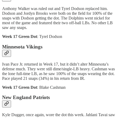
Anthony Walker was ruled out and Tyrel Dodson replaced him.
Dodson and Jordyn Brooks were both on the field for 100% of the
snaps with Dodson getting the dot. The Dolphins went nickel for
most of the game and featured their two off-ball LBs. No other LB
saw any snaps.
Week 17 Green Dot
: Tyrel Dodson
Minnesota Vikings
Ivan Pace Jr. returned in Week 17, but it didn’t alter Minnesota’s
defense much. They were still dime/single-LB heavy. Cashman was
the lone full-time LB, as he saw 100% of the snaps wearing the dot.
Pace played 21 snaps (34%) in his return from IR.
Week 17 Green Dot
: Blake Cashman
New England Patriots
Kyle Dugger, once again, wore the dot this week. Jahlani Tavai saw