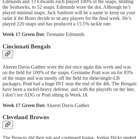
Edmunds and TJ Edwards each played 100% of the snaps, limiting
the Seahawks, to 52 snaps. Edmunds wore the dot. Although he’s
played minimal snaps, Jack Sanborn will be a name to keep on your
radar if the Bears decide to sit any players for the final week. He’s
played 220 snaps and has produced a 15.5% tackle rate.
Week 17 Green Dot
: Tremaine Edmunds
Cincinnati Bengals
Akeem Davis-Gaither wore the dot once again this week and was
on the field for 100% of the snaps. Germaine Pratt was on for 83%
of the snaps and was mostly off the field for dime/single-LB
packages. Pratt had a huge INT near the end of the 4th. The Bengals
have been a nickel-heavy defense, and with the playoffs on the line,
I don’t see ADG or Pratt sitting in Week 18.
Week 17 Green Dot:
Akeem Davis-Gaither
Cleveland Browns
The Browns did their job and continued losing. Jordan Hicks started