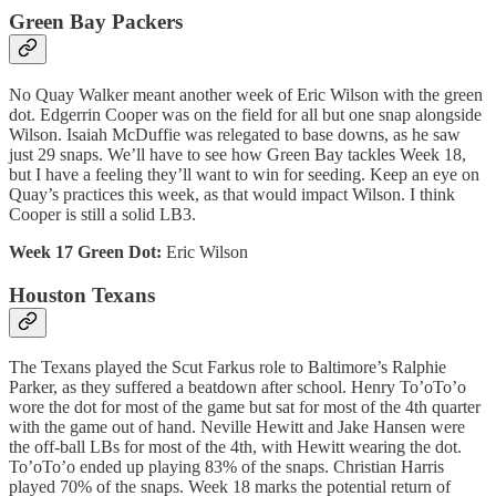
Green Bay Packers
No Quay Walker meant another week of Eric Wilson with the green
dot. Edgerrin Cooper was on the field for all but one snap alongside
Wilson. Isaiah McDuffie was relegated to base downs, as he saw
just 29 snaps. We’ll have to see how Green Bay tackles Week 18,
but I have a feeling they’ll want to win for seeding. Keep an eye on
Quay’s practices this week, as that would impact Wilson. I think
Cooper is still a solid LB3.
Week 17 Green Dot:
Eric Wilson
Houston Texans
The Texans played the Scut Farkus role to Baltimore’s Ralphie
Parker, as they suffered a beatdown after school. Henry To’oTo’o
wore the dot for most of the game but sat for most of the 4th quarter
with the game out of hand. Neville Hewitt and Jake Hansen were
the off-ball LBs for most of the 4th, with Hewitt wearing the dot.
To’oTo’o ended up playing 83% of the snaps. Christian Harris
played 70% of the snaps. Week 18 marks the potential return of