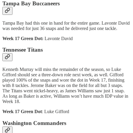
Tampa Bay Buccaneers
Tampa Bay had this one in hand for the entire game. Lavonte David
was needed for just 36 snaps and he delivered just one tackle.
Week 17 Green Dot:
Lavonte David
Tennessee Titans
Kenneth Murray will miss the remainder of the season, so Luke
Gifford should see a three-down role next week, as well. Gifford
played 100% of the snaps and wore the dot in Week 17, finishing
with 8 tackles. Jerome Baker was on the field for all but 3 snaps.
The Titans went nickel-heavy, as James Williams saw just 1 snap.
As long as Baker is active, Williams won’t have much IDP value in
Week 18.
Week 17 Green Dot
: Luke Gifford
Washington Commanders