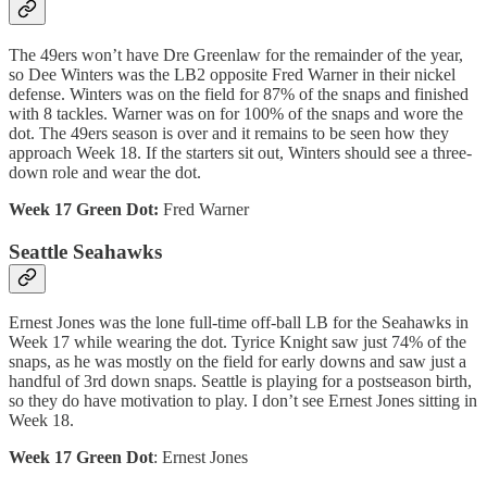
The 49ers won’t have Dre Greenlaw for the remainder of the year,
so Dee Winters was the LB2 opposite Fred Warner in their nickel
defense. Winters was on the field for 87% of the snaps and finished
with 8 tackles. Warner was on for 100% of the snaps and wore the
dot. The 49ers season is over and it remains to be seen how they
approach Week 18. If the starters sit out, Winters should see a three-
down role and wear the dot.
Week 17 Green Dot:
Fred Warner
Seattle Seahawks
Ernest Jones was the lone full-time off-ball LB for the Seahawks in
Week 17 while wearing the dot. Tyrice Knight saw just 74% of the
snaps, as he was mostly on the field for early downs and saw just a
handful of 3rd down snaps. Seattle is playing for a postseason birth,
so they do have motivation to play. I don’t see Ernest Jones sitting in
Week 18.
Week 17 Green Dot
: Ernest Jones