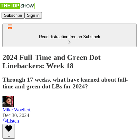
Subscribe
Sign in
Read distraction-free on Substack
2024 Full-Time and Green Dot
Linebackers: Week 18
Through 17 weeks, what have learned about full-
time and green dot LBs for 2024?
Mike Woellert
Dec 30, 2024
Listen
1