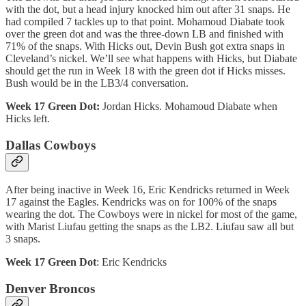
with the dot, but a head injury knocked him out after 31 snaps. He
had compiled 7 tackles up to that point. Mohamoud Diabate took
over the green dot and was the three-down LB and finished with
71% of the snaps. With Hicks out, Devin Bush got extra snaps in
Cleveland’s nickel. We’ll see what happens with Hicks, but Diabate
should get the run in Week 18 with the green dot if Hicks misses.
Bush would be in the LB3/4 conversation.
Week 17 Green Dot:
Jordan Hicks. Mohamoud Diabate when
Hicks left.
Dallas Cowboys
After being inactive in Week 16, Eric Kendricks returned in Week
17 against the Eagles. Kendricks was on for 100% of the snaps
wearing the dot. The Cowboys were in nickel for most of the game,
with Marist Liufau getting the snaps as the LB2. Liufau saw all but
3 snaps.
Week 17 Green Dot
: Eric Kendricks
Denver Broncos