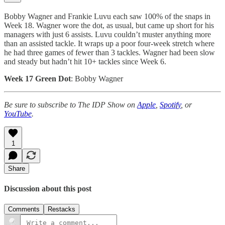
Bobby Wagner and Frankie Luvu each saw 100% of the snaps in
Week 18. Wagner wore the dot, as usual, but came up short for his
managers with just 6 assists. Luvu couldn’t muster anything more
than an assisted tackle. It wraps up a poor four-week stretch where
he had three games of fewer than 3 tackles. Wagner had been slow
and steady but hadn’t hit 10+ tackles since Week 6.
Week 17 Green Dot
: Bobby Wagner
Be sure to subscribe to The IDP Show on
Apple
,
Spotify
, or
YouTube
.
1
Share
Discussion about this post
Comments
Restacks