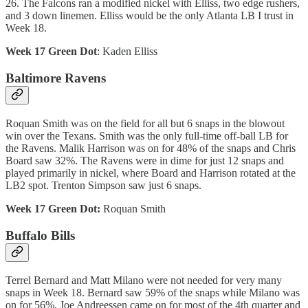
26. The Falcons ran a modified nickel with Elliss, two edge rushers,
and 3 down linemen. Elliss would be the only Atlanta LB I trust in
Week 18.
Week 17 Green Dot
: Kaden Elliss
Baltimore Ravens
Roquan Smith was on the field for all but 6 snaps in the blowout
win over the Texans. Smith was the only full-time off-ball LB for
the Ravens. Malik Harrison was on for 48% of the snaps and Chris
Board saw 32%. The Ravens were in dime for just 12 snaps and
played primarily in nickel, where Board and Harrison rotated at the
LB2 spot. Trenton Simpson saw just 6 snaps.
Week 17 Green Dot:
Roquan Smith
Buffalo Bills
Terrel Bernard and Matt Milano were not needed for very many
snaps in Week 18. Bernard saw 59% of the snaps while Milano was
on for 56%. Joe Andreessen came on for most of the 4th quarter and