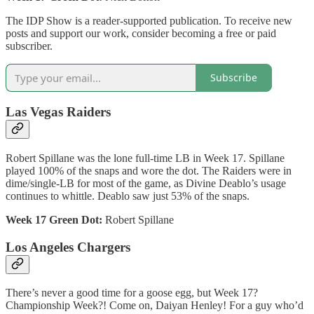
The IDP Show is a reader-supported publication. To receive new
posts and support our work, consider becoming a free or paid
subscriber.
Subscribe
Las Vegas Raiders
Robert Spillane was the lone full-time LB in Week 17. Spillane
played 100% of the snaps and wore the dot. The Raiders were in
dime/single-LB for most of the game, as Divine Deablo’s usage
continues to whittle. Deablo saw just 53% of the snaps.
Week 17 Green Dot:
Robert Spillane
Los Angeles Chargers
There’s never a good time for a goose egg, but Week 17?
Championship Week?! Come on, Daiyan Henley! For a guy who’d