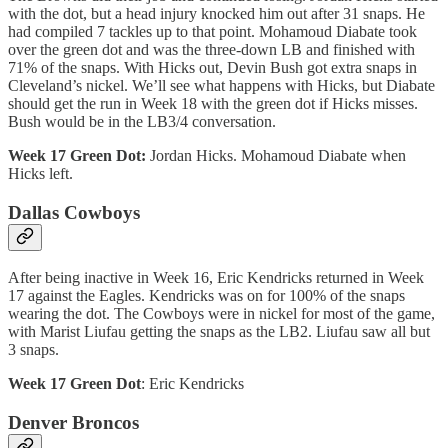
with the dot, but a head injury knocked him out after 31 snaps. He
had compiled 7 tackles up to that point. Mohamoud Diabate took
over the green dot and was the three-down LB and finished with
71% of the snaps. With Hicks out, Devin Bush got extra snaps in
Cleveland’s nickel. We’ll see what happens with Hicks, but Diabate
should get the run in Week 18 with the green dot if Hicks misses.
Bush would be in the LB3/4 conversation.
Week 17 Green Dot:
Jordan Hicks. Mohamoud Diabate when
Hicks left.
Dallas Cowboys
After being inactive in Week 16, Eric Kendricks returned in Week
17 against the Eagles. Kendricks was on for 100% of the snaps
wearing the dot. The Cowboys were in nickel for most of the game,
with Marist Liufau getting the snaps as the LB2. Liufau saw all but
3 snaps.
Week 17 Green Dot
: Eric Kendricks
Denver Broncos