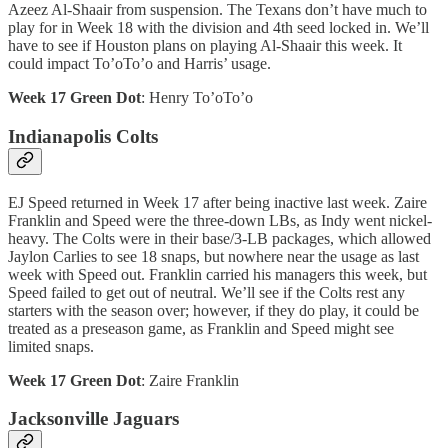
Azeez Al-Shaair from suspension. The Texans don’t have much to
play for in Week 18 with the division and 4th seed locked in. We’ll
have to see if Houston plans on playing Al-Shaair this week. It
could impact To’oTo’o and Harris’ usage.
Week 17 Green Dot
: Henry To’oTo’o
Indianapolis Colts
EJ Speed returned in Week 17 after being inactive last week. Zaire
Franklin and Speed were the three-down LBs, as Indy went nickel-
heavy. The Colts were in their base/3-LB packages, which allowed
Jaylon Carlies to see 18 snaps, but nowhere near the usage as last
week with Speed out. Franklin carried his managers this week, but
Speed failed to get out of neutral. We’ll see if the Colts rest any
starters with the season over; however, if they do play, it could be
treated as a preseason game, as Franklin and Speed might see
limited snaps.
Week 17 Green Dot
: Zaire Franklin
Jacksonville Jaguars