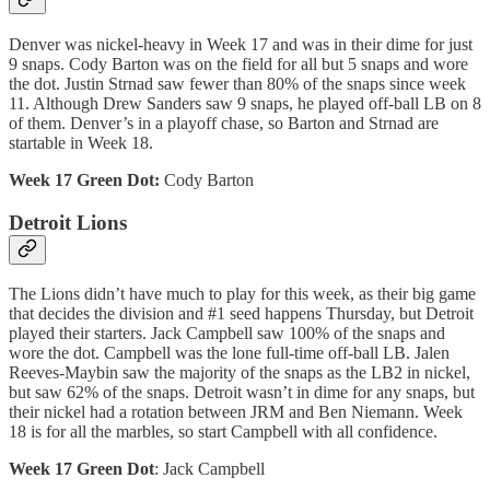
Denver was nickel-heavy in Week 17 and was in their dime for just
9 snaps. Cody Barton was on the field for all but 5 snaps and wore
the dot. Justin Strnad saw fewer than 80% of the snaps since week
11. Although Drew Sanders saw 9 snaps, he played off-ball LB on 8
of them. Denver’s in a playoff chase, so Barton and Strnad are
startable in Week 18.
Week 17 Green Dot:
Cody Barton
Detroit Lions
The Lions didn’t have much to play for this week, as their big game
that decides the division and #1 seed happens Thursday, but Detroit
played their starters. Jack Campbell saw 100% of the snaps and
wore the dot. Campbell was the lone full-time off-ball LB. Jalen
Reeves-Maybin saw the majority of the snaps as the LB2 in nickel,
but saw 62% of the snaps. Detroit wasn’t in dime for any snaps, but
their nickel had a rotation between JRM and Ben Niemann. Week
18 is for all the marbles, so start Campbell with all confidence.
Week 17 Green Dot
: Jack Campbell