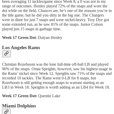
been averaging 11 tackles/game since Week 8, a 0 was not in my
range of outcomes. Henley played 72% of the snaps and wore the
dot while on the field. Chances are, he’s one of the reasons you’re in
the title game, but he did you dirty in the big one. The Chargers
were in dime for just 7 snaps and were nickel-heavy. Troy Dye got
some extended run, as he saw 81% of the snaps. Junior Colson
played just 15 snaps in garbage time.
Week 17 Green Dot
: Daiyan Henley
Los Angeles Rams
Christian Rozeboom was the lone full-time off-ball LB and played
90% of the snaps. Omar Speights, however, saw his highest usage in
the Rams’ nickel since Week 12. Speights saw 71% of the snaps and
recorded 10 tackles. The Rams went 0-LB for 8 snaps, but
Rozeboom is still getting enough snaps to warrant starting as an
LB3 in Week 18. Speights is worth adding as an LB4 for Week 18.
Week 17 Green Dot:
Quentin Lake
Miami Dolphins