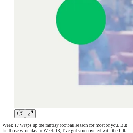
Week 17 wraps up the fantasy football season for most of you. But
for those who play in Week 18, I’ve got you covered with the full-