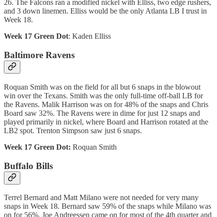
26. The Falcons ran a modified nickel with Elliss, two edge rushers,
and 3 down linemen. Elliss would be the only Atlanta LB I trust in
Week 18.
Week 17 Green Dot
: Kaden Elliss
Baltimore Ravens
Roquan Smith was on the field for all but 6 snaps in the blowout
win over the Texans. Smith was the only full-time off-ball LB for
the Ravens. Malik Harrison was on for 48% of the snaps and Chris
Board saw 32%. The Ravens were in dime for just 12 snaps and
played primarily in nickel, where Board and Harrison rotated at the
LB2 spot. Trenton Simpson saw just 6 snaps.
Week 17 Green Dot:
Roquan Smith
Buffalo Bills
Terrel Bernard and Matt Milano were not needed for very many
snaps in Week 18. Bernard saw 59% of the snaps while Milano was
on for 56%. Joe Andreessen came on for most of the 4th quarter and