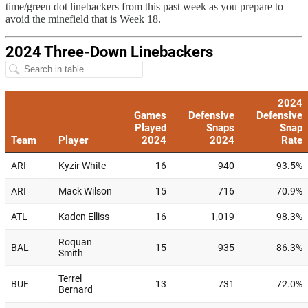
time/green dot linebackers from this past week as you prepare to
avoid the minefield that is Week 18.