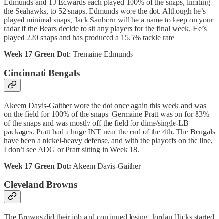
Edmunds and TJ Edwards each played 100% of the snaps, limiting
the Seahawks, to 52 snaps. Edmunds wore the dot. Although he’s
played minimal snaps, Jack Sanborn will be a name to keep on your
radar if the Bears decide to sit any players for the final week. He’s
played 220 snaps and has produced a 15.5% tackle rate.
Week 17 Green Dot
: Tremaine Edmunds
Cincinnati Bengals
Akeem Davis-Gaither wore the dot once again this week and was
on the field for 100% of the snaps. Germaine Pratt was on for 83%
of the snaps and was mostly off the field for dime/single-LB
packages. Pratt had a huge INT near the end of the 4th. The Bengals
have been a nickel-heavy defense, and with the playoffs on the line,
I don’t see ADG or Pratt sitting in Week 18.
Week 17 Green Dot:
Akeem Davis-Gaither
Cleveland Browns
The Browns did their job and continued losing. Jordan Hicks started