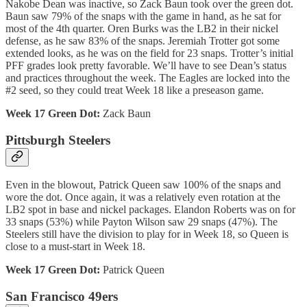
Nakobe Dean was inactive, so Zack Baun took over the green dot.
Baun saw 79% of the snaps with the game in hand, as he sat for
most of the 4th quarter. Oren Burks was the LB2 in their nickel
defense, as he saw 83% of the snaps. Jeremiah Trotter got some
extended looks, as he was on the field for 23 snaps. Trotter’s initial
PFF grades look pretty favorable. We’ll have to see Dean’s status
and practices throughout the week. The Eagles are locked into the
#2 seed, so they could treat Week 18 like a preseason game.
Week 17 Green Dot:
Zack Baun
Pittsburgh Steelers
Even in the blowout, Patrick Queen saw 100% of the snaps and
wore the dot. Once again, it was a relatively even rotation at the
LB2 spot in base and nickel packages. Elandon Roberts was on for
33 snaps (53%) while Payton Wilson saw 29 snaps (47%). The
Steelers still have the division to play for in Week 18, so Queen is
close to a must-start in Week 18.
Week 17 Green Dot:
Patrick Queen
San Francisco 49ers