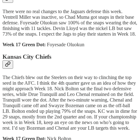
There were no real changes to the Jaguars defense this week.
Ventrell Miller was inactive, so Chad Muma got snaps in their base
defense. Foyesade Oluokun saw 100% of the snaps wearing the dot,
finishing with 11 tackles. Devin Lloyd was the nickel LB but saw
73% of the snaps. I expect the Jags to play their starters in Week 18.
Week 17 Green Dot:
Foyesade Oluokun
Kansas City Chiefs
The Chiefs blew out the Steelers on their way to clinching the top
seed in the AFC. I think the 4th quarter gave us an idea of how they
might approach Week 18. Nick Bolton sat the final two defensive
series, while Drue Tranquill and Leo Chenal remained on the field.
Tranquill wore the dot. After the two-minute warning, Chenal and
Tranquill came off and Swayze Bozeman came on as the off-ball
LB. Bolton ended up playing 79% of the snaps. KC was in dime for
29 snaps, mostly from the 2nd quarter and on. If your championship
week is in Week 18, keep an eye on the news on who’s going to
rest. I’d say Bozeman and Chenal are your LB targets this week.
Week 17 Green Dot:
Nick Bolton