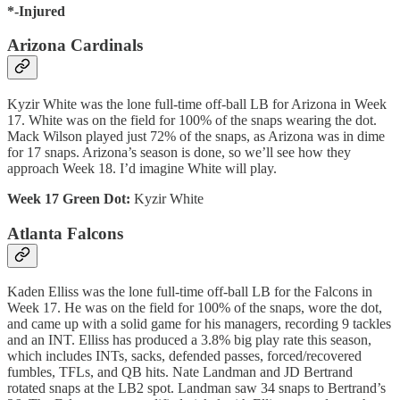
*-Injured
Arizona Cardinals
Kyzir White was the lone full-time off-ball LB for Arizona in Week
17. White was on the field for 100% of the snaps wearing the dot.
Mack Wilson played just 72% of the snaps, as Arizona was in dime
for 17 snaps. Arizona’s season is done, so we’ll see how they
approach Week 18. I’d imagine White will play.
Week 17 Green Dot:
Kyzir White
Atlanta Falcons
Kaden Elliss was the lone full-time off-ball LB for the Falcons in
Week 17. He was on the field for 100% of the snaps, wore the dot,
and came up with a solid game for his managers, recording 9 tackles
and an INT. Elliss has produced a 3.8% big play rate this season,
which includes INTs, sacks, defended passes, forced/recovered
fumbles, TFLs, and QB hits. Nate Landman and JD Bertrand
rotated snaps at the LB2 spot. Landman saw 34 snaps to Bertrand’s