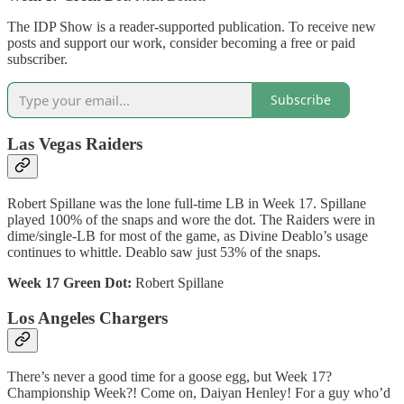
The IDP Show is a reader-supported publication. To receive new
posts and support our work, consider becoming a free or paid
subscriber.
Subscribe
Las Vegas Raiders
Robert Spillane was the lone full-time LB in Week 17. Spillane
played 100% of the snaps and wore the dot. The Raiders were in
dime/single-LB for most of the game, as Divine Deablo’s usage
continues to whittle. Deablo saw just 53% of the snaps.
Week 17 Green Dot:
Robert Spillane
Los Angeles Chargers
There’s never a good time for a goose egg, but Week 17?
Championship Week?! Come on, Daiyan Henley! For a guy who’d