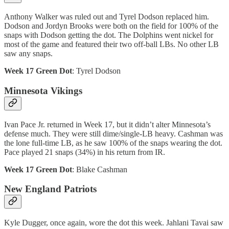
Anthony Walker was ruled out and Tyrel Dodson replaced him.
Dodson and Jordyn Brooks were both on the field for 100% of the
snaps with Dodson getting the dot. The Dolphins went nickel for
most of the game and featured their two off-ball LBs. No other LB
saw any snaps.
Week 17 Green Dot
: Tyrel Dodson
Minnesota Vikings
Ivan Pace Jr. returned in Week 17, but it didn’t alter Minnesota’s
defense much. They were still dime/single-LB heavy. Cashman was
the lone full-time LB, as he saw 100% of the snaps wearing the dot.
Pace played 21 snaps (34%) in his return from IR.
Week 17 Green Dot
: Blake Cashman
New England Patriots
Kyle Dugger, once again, wore the dot this week. Jahlani Tavai saw