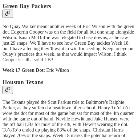
Green Bay Packers
No Quay Walker meant another week of Eric Wilson with the green
dot. Edgerrin Cooper was on the field for all but one snap alongside
Wilson. Isaiah McDuffie was relegated to base downs, as he saw
just 29 snaps. We’ll have to see how Green Bay tackles Week 18,
but I have a feeling they’ll want to win for seeding. Keep an eye on
Quay’s practices this week, as that would impact Wilson. I think
Cooper is still a solid LB3.
Week 17 Green Dot:
Eric Wilson
Houston Texans
The Texans played the Scut Farkus role to Baltimore’s Ralphie
Parker, as they suffered a beatdown after school. Henry To’oTo’o
wore the dot for most of the game but sat for most of the 4th quarter
with the game out of hand. Neville Hewitt and Jake Hansen were
the off-ball LBs for most of the 4th, with Hewitt wearing the dot.
To’oTo’o ended up playing 83% of the snaps. Christian Harris
played 70% of the snaps. Week 18 marks the potential return of