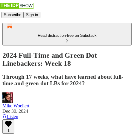
Subscribe
Sign in
Read distraction-free on Substack
2024 Full-Time and Green Dot
Linebackers: Week 18
Through 17 weeks, what have learned about full-
time and green dot LBs for 2024?
Mike Woellert
Dec 30, 2024
Listen
1