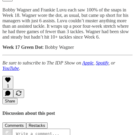
Bobby Wagner and Frankie Luvu each saw 100% of the snaps in
Week 18. Wagner wore the dot, as usual, but came up short for his
managers with just 6 assists. Luvu couldn’t muster anything more
than an assisted tackle. It wraps up a poor four-week stretch where
he had three games of fewer than 3 tackles. Wagner had been slow
and steady but hadn’t hit 10+ tackles since Week 6.
Week 17 Green Dot
: Bobby Wagner
Be sure to subscribe to The IDP Show on
Apple
,
Spotify
, or
YouTube
.
1
Share
Discussion about this post
Comments
Restacks