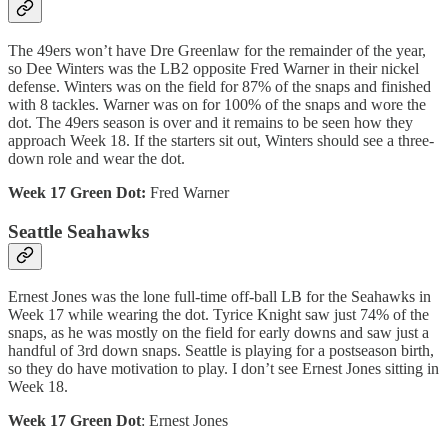
The 49ers won’t have Dre Greenlaw for the remainder of the year,
so Dee Winters was the LB2 opposite Fred Warner in their nickel
defense. Winters was on the field for 87% of the snaps and finished
with 8 tackles. Warner was on for 100% of the snaps and wore the
dot. The 49ers season is over and it remains to be seen how they
approach Week 18. If the starters sit out, Winters should see a three-
down role and wear the dot.
Week 17 Green Dot:
Fred Warner
Seattle Seahawks
Ernest Jones was the lone full-time off-ball LB for the Seahawks in
Week 17 while wearing the dot. Tyrice Knight saw just 74% of the
snaps, as he was mostly on the field for early downs and saw just a
handful of 3rd down snaps. Seattle is playing for a postseason birth,
so they do have motivation to play. I don’t see Ernest Jones sitting in
Week 18.
Week 17 Green Dot
: Ernest Jones