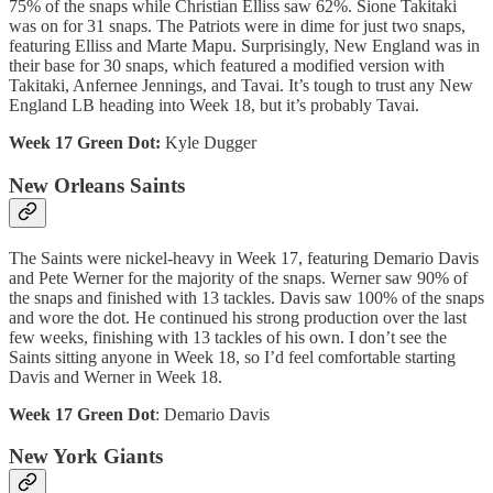
75% of the snaps while Christian Elliss saw 62%. Sione Takitaki
was on for 31 snaps. The Patriots were in dime for just two snaps,
featuring Elliss and Marte Mapu. Surprisingly, New England was in
their base for 30 snaps, which featured a modified version with
Takitaki, Anfernee Jennings, and Tavai. It’s tough to trust any New
England LB heading into Week 18, but it’s probably Tavai.
Week 17 Green Dot:
Kyle Dugger
New Orleans Saints
The Saints were nickel-heavy in Week 17, featuring Demario Davis
and Pete Werner for the majority of the snaps. Werner saw 90% of
the snaps and finished with 13 tackles. Davis saw 100% of the snaps
and wore the dot. He continued his strong production over the last
few weeks, finishing with 13 tackles of his own. I don’t see the
Saints sitting anyone in Week 18, so I’d feel comfortable starting
Davis and Werner in Week 18.
Week 17 Green Dot
: Demario Davis
New York Giants