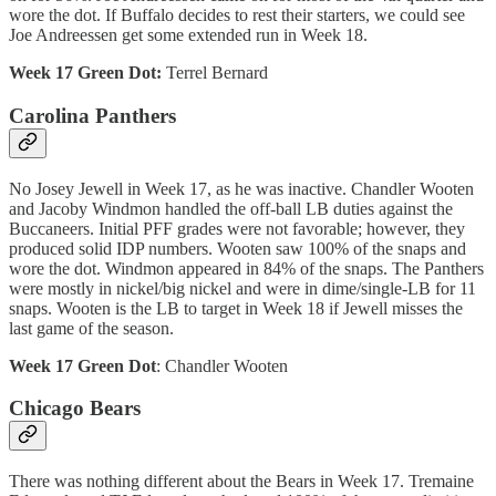
wore the dot. If Buffalo decides to rest their starters, we could see
Joe Andreessen get some extended run in Week 18.
Week 17 Green Dot:
Terrel Bernard
Carolina Panthers
No Josey Jewell in Week 17, as he was inactive. Chandler Wooten
and Jacoby Windmon handled the off-ball LB duties against the
Buccaneers. Initial PFF grades were not favorable; however, they
produced solid IDP numbers. Wooten saw 100% of the snaps and
wore the dot. Windmon appeared in 84% of the snaps. The Panthers
were mostly in nickel/big nickel and were in dime/single-LB for 11
snaps. Wooten is the LB to target in Week 18 if Jewell misses the
last game of the season.
Week 17 Green Dot
: Chandler Wooten
Chicago Bears
There was nothing different about the Bears in Week 17. Tremaine