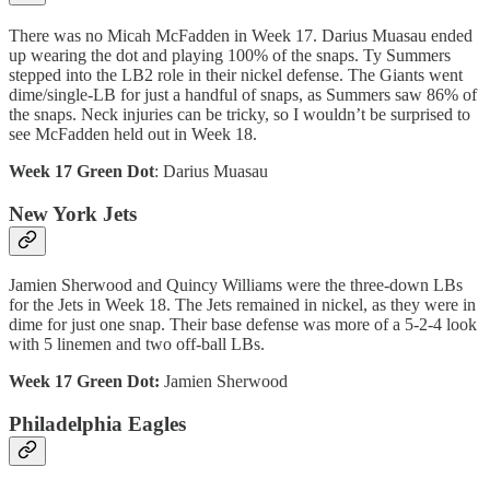
There was no Micah McFadden in Week 17. Darius Muasau ended
up wearing the dot and playing 100% of the snaps. Ty Summers
stepped into the LB2 role in their nickel defense. The Giants went
dime/single-LB for just a handful of snaps, as Summers saw 86% of
the snaps. Neck injuries can be tricky, so I wouldn’t be surprised to
see McFadden held out in Week 18.
Week 17 Green Dot
: Darius Muasau
New York Jets
Jamien Sherwood and Quincy Williams were the three-down LBs
for the Jets in Week 18. The Jets remained in nickel, as they were in
dime for just one snap. Their base defense was more of a 5-2-4 look
with 5 linemen and two off-ball LBs.
Week 17 Green Dot:
Jamien Sherwood
Philadelphia Eagles