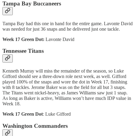
Tampa Bay Buccaneers
Tampa Bay had this one in hand for the entire game. Lavonte David
was needed for just 36 snaps and he delivered just one tackle.
Week 17 Green Dot:
Lavonte David
Tennessee Titans
Kenneth Murray will miss the remainder of the season, so Luke
Gifford should see a three-down role next week, as well. Gifford
played 100% of the snaps and wore the dot in Week 17, finishing
with 8 tackles. Jerome Baker was on the field for all but 3 snaps.
The Titans went nickel-heavy, as James Williams saw just 1 snap.
As long as Baker is active, Williams won’t have much IDP value in
Week 18.
Week 17 Green Dot
: Luke Gifford
Washington Commanders