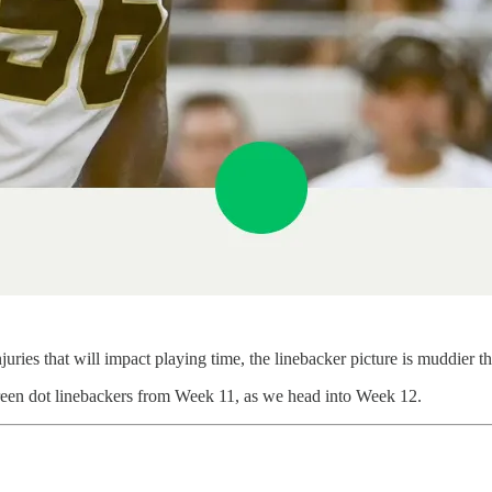
ries that will impact playing time, the linebacker picture is muddier th
e/green dot linebackers from Week 11, as we head into Week 12.