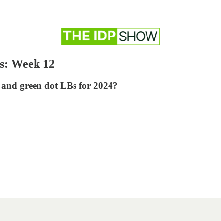
s: Week 12
 and green dot LBs for 2024?