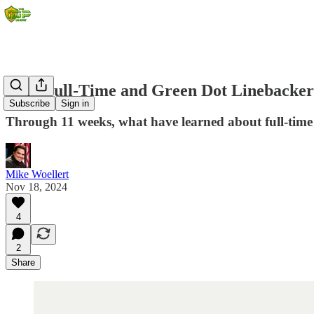
2024 Full-Time and Green Dot Linebacker
Subscribe
Sign in
Through 11 weeks, what have learned about full-time
Mike Woellert
Nov 18, 2024
4
2
Share