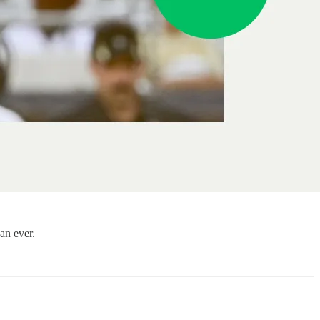
an ever.