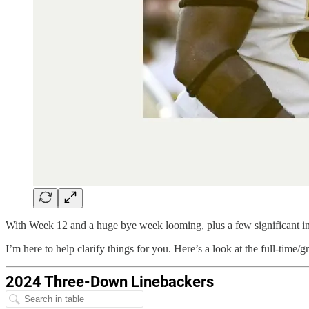
With Week 12 and a huge bye week looming, plus a few significant inju
I’m here to help clarify things for you. Here’s a look at the full-tim