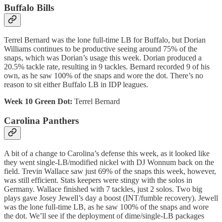
Buffalo Bills
Terrel Bernard was the lone full-time LB for Buffalo, but Dorian
Williams continues to be productive seeing around 75% of the
snaps, which was Dorian’s usage this week. Dorian produced a
20.5% tackle rate, resulting in 9 tackles. Bernard recorded 9 of his
own, as he saw 100% of the snaps and wore the dot. There’s no
reason to sit either Buffalo LB in IDP leagues.
Week 10 Green Dot:
Terrel Bernard
Carolina Panthers
A bit of a change to Carolina’s defense this week, as it looked like
they went single-LB/modified nickel with DJ Wonnum back on the
field. Trevin Wallace saw just 69% of the snaps this week, however,
was still efficient. Stats keepers were stingy with the solos in
Germany. Wallace finished with 7 tackles, just 2 solos. Two big
plays gave Josey Jewell’s day a boost (INT/fumble recovery). Jewell
was the lone full-time LB, as he saw 100% of the snaps and wore
the dot. We’ll see if the deployment of dime/single-LB packages