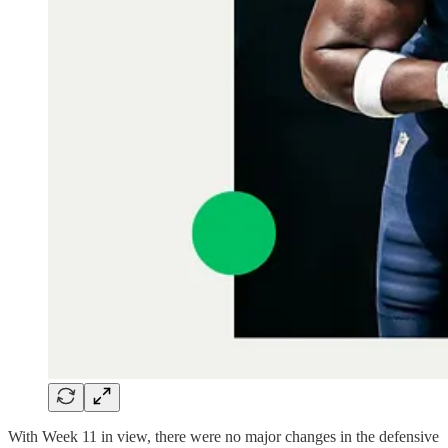
With Week 11 in view, there were no major changes in the defensive