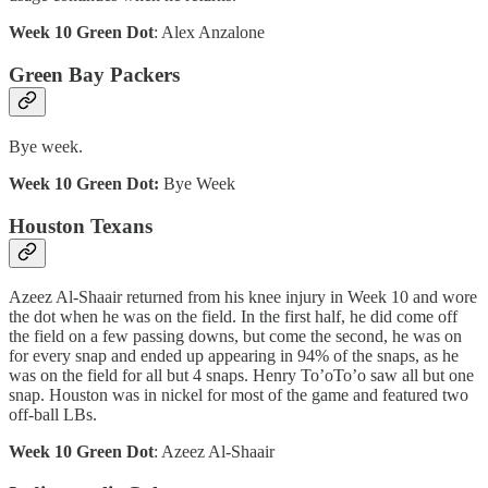
Week 10 Green Dot
: Alex Anzalone
Green Bay Packers
Bye week.
Week 10 Green Dot:
Bye Week
Houston Texans
Azeez Al-Shaair returned from his knee injury in Week 10 and wore
the dot when he was on the field. In the first half, he did come off
the field on a few passing downs, but come the second, he was on
for every snap and ended up appearing in 94% of the snaps, as he
was on the field for all but 4 snaps. Henry To’oTo’o saw all but one
snap. Houston was in nickel for most of the game and featured two
off-ball LBs.
Week 10 Green Dot
: Azeez Al-Shaair