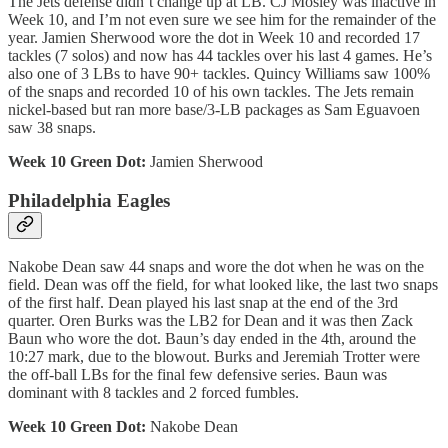
The Jets defense didn’t change up at LB. CJ Mosley was inactive in
Week 10, and I’m not even sure we see him for the remainder of the
year. Jamien Sherwood wore the dot in Week 10 and recorded 17
tackles (7 solos) and now has 44 tackles over his last 4 games. He’s
also one of 3 LBs to have 90+ tackles. Quincy Williams saw 100%
of the snaps and recorded 10 of his own tackles. The Jets remain
nickel-based but ran more base/3-LB packages as Sam Eguavoen
saw 38 snaps.
Week 10 Green Dot:
Jamien Sherwood
Philadelphia Eagles
Nakobe Dean saw 44 snaps and wore the dot when he was on the
field. Dean was off the field, for what looked like, the last two snaps
of the first half. Dean played his last snap at the end of the 3rd
quarter. Oren Burks was the LB2 for Dean and it was then Zack
Baun who wore the dot. Baun’s day ended in the 4th, around the
10:27 mark, due to the blowout. Burks and Jeremiah Trotter were
the off-ball LBs for the final few defensive series. Baun was
dominant with 8 tackles and 2 forced fumbles.
Week 10 Green Dot:
Nakobe Dean