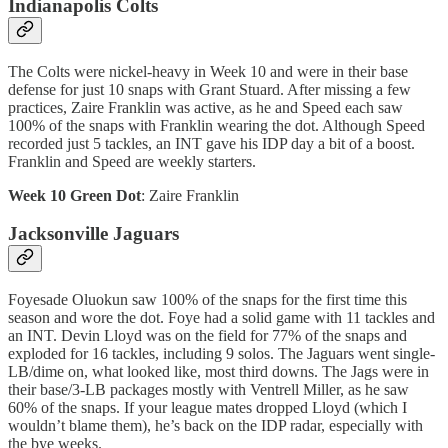
Indianapolis Colts
The Colts were nickel-heavy in Week 10 and were in their base
defense for just 10 snaps with Grant Stuard. After missing a few
practices, Zaire Franklin was active, as he and Speed each saw
100% of the snaps with Franklin wearing the dot. Although Speed
recorded just 5 tackles, an INT gave his IDP day a bit of a boost.
Franklin and Speed are weekly starters.
Week 10 Green Dot
: Zaire Franklin
Jacksonville Jaguars
Foyesade Oluokun saw 100% of the snaps for the first time this
season and wore the dot. Foye had a solid game with 11 tackles and
an INT. Devin Lloyd was on the field for 77% of the snaps and
exploded for 16 tackles, including 9 solos. The Jaguars went single-
LB/dime on, what looked like, most third downs. The Jags were in
their base/3-LB packages mostly with Ventrell Miller, as he saw
60% of the snaps. If your league mates dropped Lloyd (which I
wouldn’t blame them), he’s back on the IDP radar, especially with
the bye weeks.