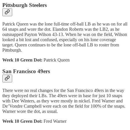
Pittsburgh Steelers
Patrick Queen was the lone full-time off-ball LB as he was on for all
64 snaps and wore the dot. Elandon Roberts was the LB2, as he
outsnapped Payton Wilson 43-13. When he was on the field, Wilson
looked a bit lost and confused, especially on his lone coverage
target. Queen continues to be the lone off-ball LB to roster from
Pittsburgh.
Week 10 Green Dot:
Patrick Queen
San Francisco 49ers
There were no real changes for the San Francisco 49ers in the way
they deployed their LBs. The 49ers were in base for just 10 snaps
with Dee Winters, as they were mostly in nickel. Fred Warner and
De’Vondre Campbell were each on the field for 100% of the snaps.
Warner wore the dot, as usual.
Week 10 Green Dot:
Fred Warner