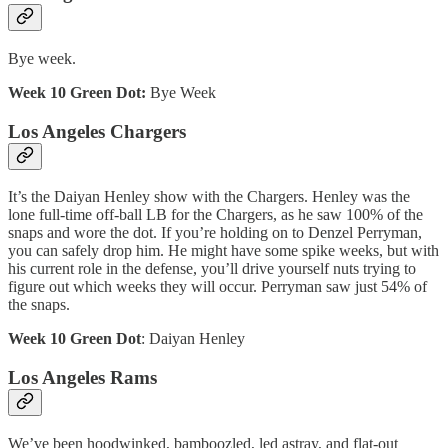
Bye week.
Week 10 Green Dot:
Bye Week
Los Angeles Chargers
It’s the Daiyan Henley show with the Chargers. Henley was the
lone full-time off-ball LB for the Chargers, as he saw 100% of the
snaps and wore the dot. If you’re holding on to Denzel Perryman,
you can safely drop him. He might have some spike weeks, but with
his current role in the defense, you’ll drive yourself nuts trying to
figure out which weeks they will occur. Perryman saw just 54% of
the snaps.
Week 10 Green Dot
: Daiyan Henley
Los Angeles Rams
We’ve been hoodwinked, bamboozled, led astray, and flat-out