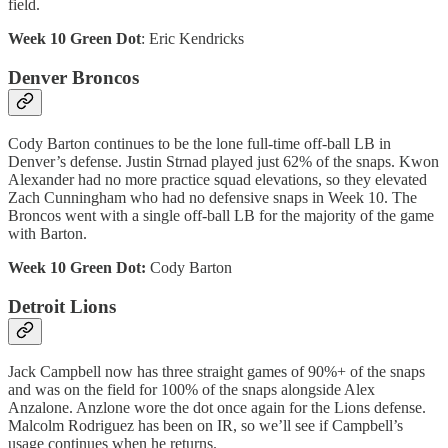
field.
Week 10 Green Dot
: Eric Kendricks
Denver Broncos
Cody Barton continues to be the lone full-time off-ball LB in
Denver’s defense. Justin Strnad played just 62% of the snaps. Kwon
Alexander had no more practice squad elevations, so they elevated
Zach Cunningham who had no defensive snaps in Week 10. The
Broncos went with a single off-ball LB for the majority of the game
with Barton.
Week 10 Green Dot:
Cody Barton
Detroit Lions
Jack Campbell now has three straight games of 90%+ of the snaps
and was on the field for 100% of the snaps alongside Alex
Anzalone. Anzlone wore the dot once again for the Lions defense.
Malcolm Rodriguez has been on IR, so we’ll see if Campbell’s
usage continues when he returns.