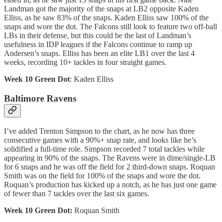
Landman got the majority of the snaps at LB2 opposite Kaden
Elliss, as he saw 83% of the snaps. Kaden Elliss saw 100% of the
snaps and wore the dot. The Falcons still look to feature two off-ball
LBs in their defense, but this could be the last of Landman’s
usefulness in IDP leagues if the Falcons continue to ramp up
Andersen’s snaps. Elliss has been an elite LB1 over the last 4
weeks, recording 10+ tackles in four straight games.
Week 10 Green Dot
: Kaden Elliss
Baltimore Ravens
I’ve added Trenton Simpson to the chart, as he now has three
consecutive games with a 90%+ snap rate, and looks like he’s
solidified a full-time role. Simpson recorded 7 total tackles while
appearing in 90% of the snaps. The Ravens were in dime/single-LB
for 6 snaps and he was off the field for 2 third-down snaps. Roquan
Smith was on the field for 100% of the snaps and wore the dot.
Roquan’s production has kicked up a notch, as he has just one game
of fewer than 7 tackles over the last six games.
Week 10 Green Dot:
Roquan Smith