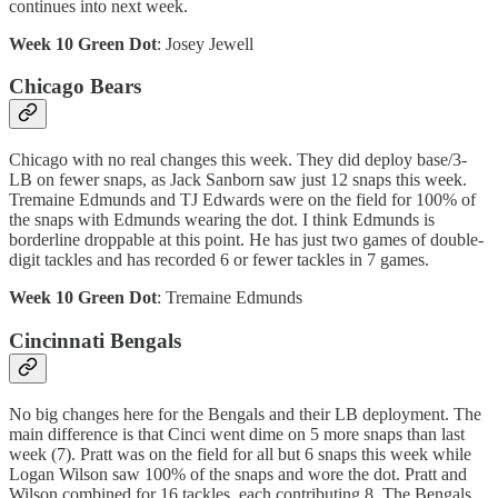
continues into next week.
Week 10 Green Dot
: Josey Jewell
Chicago Bears
Chicago with no real changes this week. They did deploy base/3-
LB on fewer snaps, as Jack Sanborn saw just 12 snaps this week.
Tremaine Edmunds and TJ Edwards were on the field for 100% of
the snaps with Edmunds wearing the dot. I think Edmunds is
borderline droppable at this point. He has just two games of double-
digit tackles and has recorded 6 or fewer tackles in 7 games.
Week 10 Green Dot
: Tremaine Edmunds
Cincinnati Bengals
No big changes here for the Bengals and their LB deployment. The
main difference is that Cinci went dime on 5 more snaps than last
week (7). Pratt was on the field for all but 6 snaps this week while
Logan Wilson saw 100% of the snaps and wore the dot. Pratt and
Wilson combined for 16 tackles, each contributing 8. The Bengals