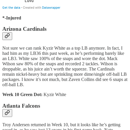
*-Injured
Arizona Cardinals
Not sure we can rank Kyzir White as a top LB anymore. In fact, I
had him as my LB36 this past week, as he’s performing barely like
an LB3. White saw 100% of the snaps and wore the dot. Mack
Wilson saw 80% of the snaps and recorded 2 tackles. Wilson is
droppable, as his juice ain’t worth the squeeze. The Cardinals
remain nickel-heavy but are sprinkling more dime/single off-ball LB
packages. I know it’s not much, but Zaven Collins did see 6 snaps at
off-ball LB.
Week 10 Green Dot:
Kyzir White
Atlanta Falcons
Troy Andersen returned in Week 10, but it looks like he’s getting
eased in, as he saw just 13 snaps in his first game back. Nate