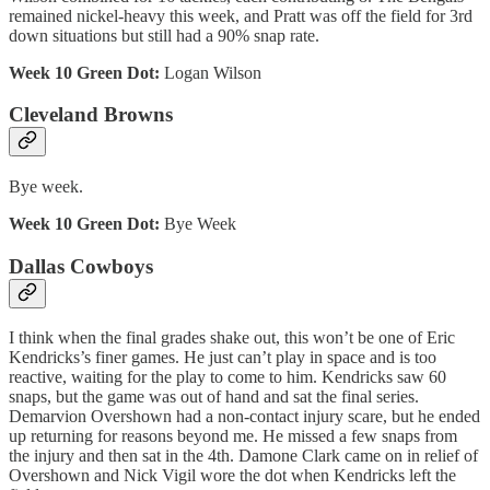
remained nickel-heavy this week, and Pratt was off the field for 3rd
down situations but still had a 90% snap rate.
Week 10 Green Dot:
Logan Wilson
Cleveland Browns
Bye week.
Week 10 Green Dot:
Bye Week
Dallas Cowboys
I think when the final grades shake out, this won’t be one of Eric
Kendricks’s finer games. He just can’t play in space and is too
reactive, waiting for the play to come to him. Kendricks saw 60
snaps, but the game was out of hand and sat the final series.
Demarvion Overshown had a non-contact injury scare, but he ended
up returning for reasons beyond me. He missed a few snaps from
the injury and then sat in the 4th. Damone Clark came on in relief of
Overshown and Nick Vigil wore the dot when Kendricks left the