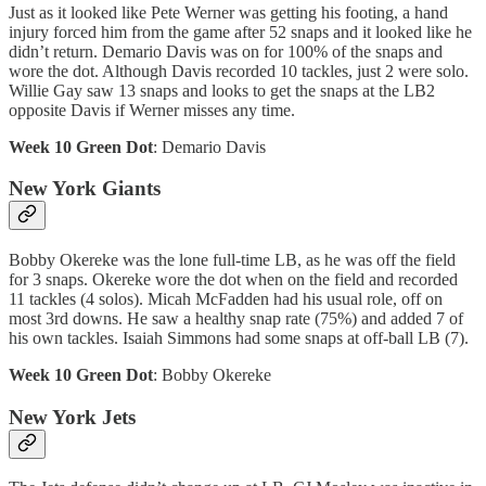
Just as it looked like Pete Werner was getting his footing, a hand
injury forced him from the game after 52 snaps and it looked like he
didn’t return. Demario Davis was on for 100% of the snaps and
wore the dot. Although Davis recorded 10 tackles, just 2 were solo.
Willie Gay saw 13 snaps and looks to get the snaps at the LB2
opposite Davis if Werner misses any time.
Week 10 Green Dot
: Demario Davis
New York Giants
Bobby Okereke was the lone full-time LB, as he was off the field
for 3 snaps. Okereke wore the dot when on the field and recorded
11 tackles (4 solos). Micah McFadden had his usual role, off on
most 3rd downs. He saw a healthy snap rate (75%) and added 7 of
his own tackles. Isaiah Simmons had some snaps at off-ball LB (7).
Week 10 Green Dot
: Bobby Okereke
New York Jets