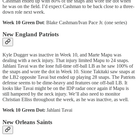
Cashman ended up with 80% of the snaps and wore the dot when
he was on the field. I’d expect Cashman to be back close to a three-
down role next week.
Week 10 Green Dot
: Blake Cashman/Ivan Pace Jr. (one series)
New England Patriots
Kyle Dugger was inactive in Week 10, and Marte Mapu was
dealing with a neck injury. That injury limited Mapu to 24 snaps.
Jahlani Tavai was the lone full-time off-ball LB as he saw 100% of
the snaps and wore the dot in Week 10. Sione Takitaki saw snaps at
the LB2 opposite Tavai but ended up playing 28 snaps. The Patriots
defense seems to be dime-heavy and features one off-ball LB. It
looks like Tavai might be on the IDP radar once again if Mapu is
still hampered by the neck injury. We’ll also need to monitor
Christian Elliss throughout the week, as he was inactive, as well.
Week 10 Green Dot:
Jahlani Tavai
New Orleans Saints