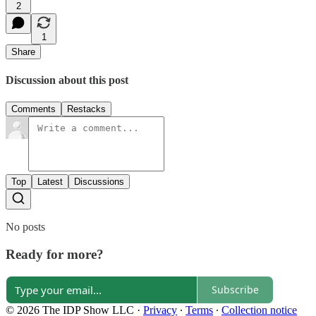
2
1
Share
Discussion about this post
Comments
Restacks
Top
Latest
Discussions
No posts
Ready for more?
Subscribe
© 2026 The IDP Show LLC
·
Privacy
∙
Terms
∙
Collection notice