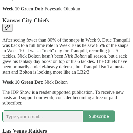
Week 10 Green Dot:
Foyesade Oluokun
Kansas City Chiefs
After seeing fewer than 80% of the snaps in Week 9, Drue Tranquill
was back to a full-time role in Week 10 as he saw 85% of the snaps
in Week 10. It was a “meh” day for Tranquill, recording just 5
tackles. Nick Bolton hasn’t been
Nick Bolton
all season, but a sack
gave his fantasy day boost on top of his 6 tackles. The Chiefs have
been primarily a nickel-heavy defense, but Tranquill isn’t a must-
start and Bolton is looking more like an LB2/3.
Week 10 Green Dot:
Nick Bolton
The IDP Show is a reader-supported publication. To receive new
posts and support our work, consider becoming a free or paid
subscriber.
Subscribe
Las Vegas Raiders