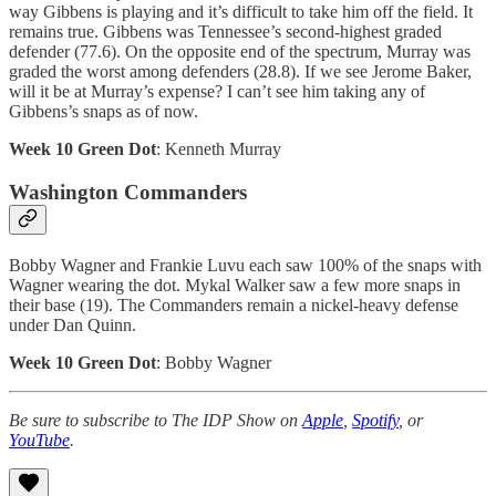
way Gibbens is playing and it’s difficult to take him off the field. It
remains true. Gibbens was Tennessee’s second-highest graded
defender (77.6). On the opposite end of the spectrum, Murray was
graded the worst among defenders (28.8). If we see Jerome Baker,
will it be at Murray’s expense? I can’t see him taking any of
Gibbens’s snaps as of now.
Week 10 Green Dot
: Kenneth Murray
Washington Commanders
Bobby Wagner and Frankie Luvu each saw 100% of the snaps with
Wagner wearing the dot. Mykal Walker saw a few more snaps in
their base (19). The Commanders remain a nickel-heavy defense
under Dan Quinn.
Week 10 Green Dot
: Bobby Wagner
Be sure to subscribe to The IDP Show on
Apple
,
Spotify
, or
YouTube
.