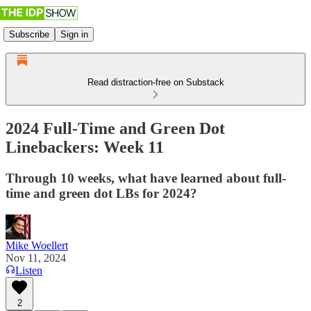
Subscribe
Sign in
Read distraction-free on Substack
2024 Full-Time and Green Dot
Linebackers: Week 11
Through 10 weeks, what have learned about full-
time and green dot LBs for 2024?
Mike Woellert
Nov 11, 2024
Listen
2