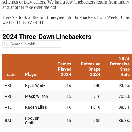
schemes or play callers. We had a few linebackers return from injury
and another take over the dot.
Here’s a look at the full-time/green dot linebackers from Week 10, as
we head into Week 11.