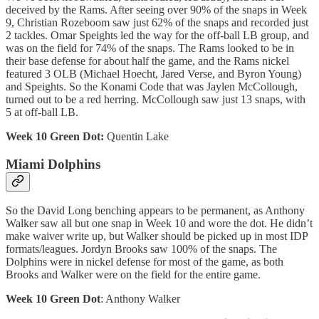
deceived by the Rams. After seeing over 90% of the snaps in Week
9, Christian Rozeboom saw just 62% of the snaps and recorded just
2 tackles. Omar Speights led the way for the off-ball LB group, and
was on the field for 74% of the snaps. The Rams looked to be in
their base defense for about half the game, and the Rams nickel
featured 3 OLB (Michael Hoecht, Jared Verse, and Byron Young)
and Speights. So the Konami Code that was Jaylen McCollough,
turned out to be a red herring. McCollough saw just 13 snaps, with
5 at off-ball LB.
Week 10 Green Dot:
Quentin Lake
Miami Dolphins
So the David Long benching appears to be permanent, as Anthony
Walker saw all but one snap in Week 10 and wore the dot. He didn’t
make waiver write up, but Walker should be picked up in most IDP
formats/leagues. Jordyn Brooks saw 100% of the snaps. The
Dolphins were in nickel defense for most of the game, as both
Brooks and Walker were on the field for the entire game.
Week 10 Green Dot
: Anthony Walker