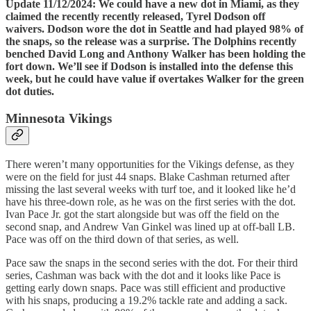
Update 11/12/2024: We could have a new dot in Miami, as they
claimed the recently recently released, Tyrel Dodson off
waivers. Dodson wore the dot in Seattle and had played 98% of
the snaps, so the release was a surprise. The Dolphins recently
benched David Long and Anthony Walker has been holding the
fort down. We’ll see if Dodson is installed into the defense this
week, but he could have value if overtakes Walker for the green
dot duties.
Minnesota Vikings
There weren’t many opportunities for the Vikings defense, as they
were on the field for just 44 snaps. Blake Cashman returned after
missing the last several weeks with turf toe, and it looked like he’d
have his three-down role, as he was on the first series with the dot.
Ivan Pace Jr. got the start alongside but was off the field on the
second snap, and Andrew Van Ginkel was lined up at off-ball LB.
Pace was off on the third down of that series, as well.
Pace saw the snaps in the second series with the dot. For their third
series, Cashman was back with the dot and it looks like Pace is
getting early down snaps. Pace was still efficient and productive
with his snaps, producing a 19.2% tackle rate and adding a sack.