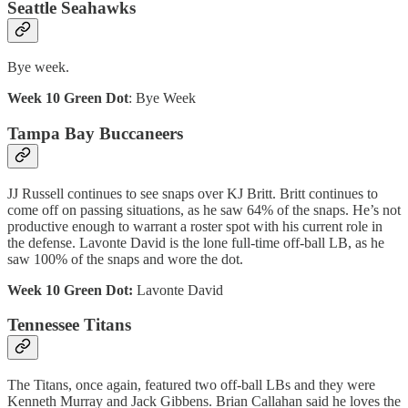
Seattle Seahawks
Bye week.
Week 10 Green Dot
: Bye Week
Tampa Bay Buccaneers
JJ Russell continues to see snaps over KJ Britt. Britt continues to
come off on passing situations, as he saw 64% of the snaps. He’s not
productive enough to warrant a roster spot with his current role in
the defense. Lavonte David is the lone full-time off-ball LB, as he
saw 100% of the snaps and wore the dot.
Week 10 Green Dot:
Lavonte David
Tennessee Titans
The Titans, once again, featured two off-ball LBs and they were
Kenneth Murray and Jack Gibbens. Brian Callahan said he loves the