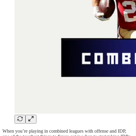
When you’re playing in combined leagues with offense and IDP,