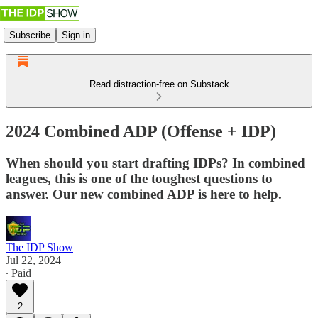
Subscribe
Sign in
Read distraction-free on Substack
2024 Combined ADP (Offense + IDP)
When should you start drafting IDPs? In combined
leagues, this is one of the toughest questions to
answer. Our new combined ADP is here to help.
The IDP Show
Jul 22, 2024
∙ Paid
2