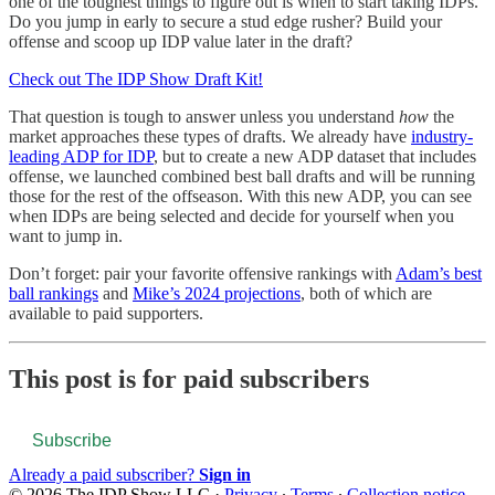
one of the toughest things to figure out is when to start taking IDPs.
Do you jump in early to secure a stud edge rusher? Build your
offense and scoop up IDP value later in the draft?
Check out The IDP Show Draft Kit!
That question is tough to answer unless you understand
how
the
market approaches these types of drafts. We already have
industry-
leading ADP for IDP
, but to create a new ADP dataset that includes
offense, we launched combined best ball drafts and will be running
those for the rest of the offseason. With this new ADP, you can see
when IDPs are being selected and decide for yourself when you
want to jump in.
Don’t forget: pair your favorite offensive rankings with
Adam’s best
ball rankings
and
Mike’s 2024 projections
, both of which are
available to paid supporters.
This post is for paid subscribers
Subscribe
Already a paid subscriber?
Sign in
© 2026 The IDP Show LLC
·
Privacy
∙
Terms
∙
Collection notice