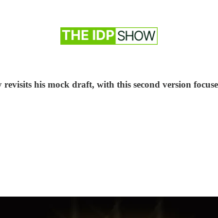
visits his mock draft, with this second version focused