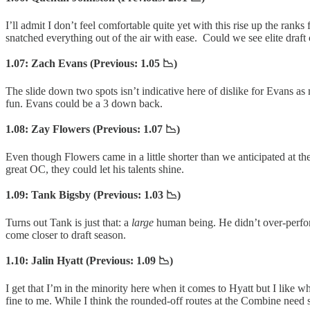
I’ll admit I don’t feel comfortable quite yet with this rise up the ra
snatched everything out of the air with ease. Could we see elite draft 
1.07: Zach Evans (Previous: 1.05 📉)
The slide down two spots isn’t indicative here of dislike for Evans as 
fun. Evans could be a 3 down back.
1.08: Zay Flowers (Previous: 1.07 📉)
Even though Flowers came in a little shorter than we anticipated at the 
great OC, they could let his talents shine.
1.09: Tank Bigsby (Previous: 1.03 📉)
Turns out Tank is just that: a
large
human being. He didn’t over-perform
come closer to draft season.
1.10: Jalin Hyatt (Previous: 1.09 📉)
I get that I’m in the minority here when it comes to Hyatt but I like 
fine to me. While I think the rounded-off routes at the Combine need