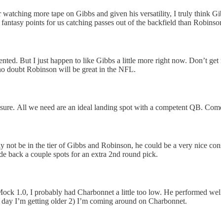
atching more tape on Gibbs and given his versatility, I truly think Gi
antasy points for us catching passes out of the backfield than Robinso
alented. But I just happen to like Gibbs a little more right now. Don’t 
no doubt Robinson will be great in the NFL.
sure. All we need are an ideal landing spot with a competent QB. Com
not be in the tier of Gibbs and Robinson, he could be a very nice conso
ade back a couple spots for an extra 2nd round pick.
ck 1.0, I probably had Charbonnet a little too low. He performed well ev
y day I’m getting older 2) I’m coming around on Charbonnet.