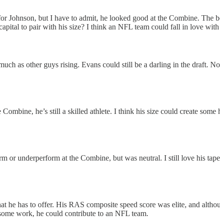
nks for Johnson, but I have to admit, he looked good at the Combine. Th
capital to pair with his size? I think an NFL team could fall in love wi
much as other guys rising. Evans could still be a darling in the draft. No
Combine, he’s still a skilled athlete. I think his size could create some
 or underperform at the Combine, but was neutral. I still love his tape
what he has to offer. His RAS composite speed score was elite, and althou
 some work, he could contribute to an NFL team.