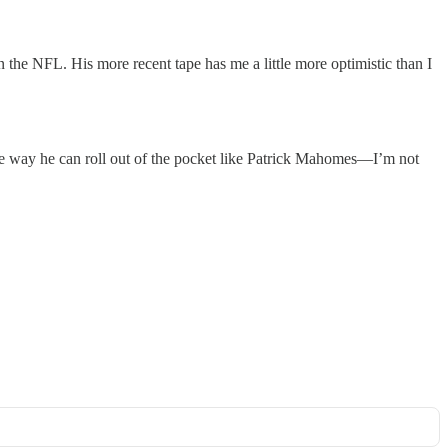
in the NFL. His more recent tape has me a little more optimistic than I
 the way he can roll out of the pocket like Patrick Mahomes—I’m not