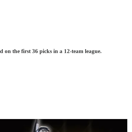
 on the first 36 picks in a 12-team league.