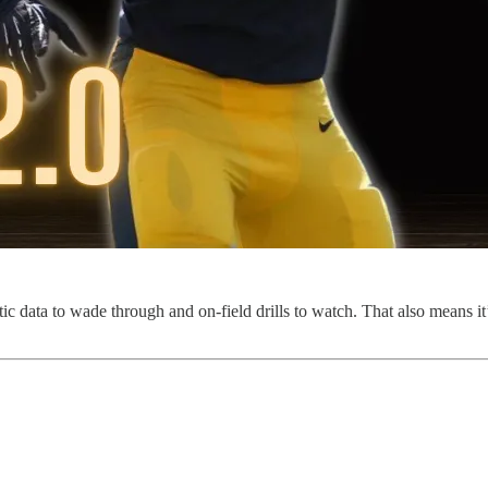
ata to wade through and on-field drills to watch. That also means it’s 