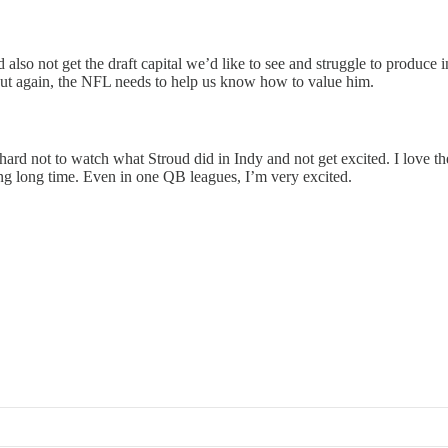
also not get the draft capital we’d like to see and struggle to produce 
 But again, the NFL needs to help us know how to value him.
s hard not to watch what Stroud did in Indy and not get excited. I love
ng long time. Even in one QB leagues, I’m very excited.