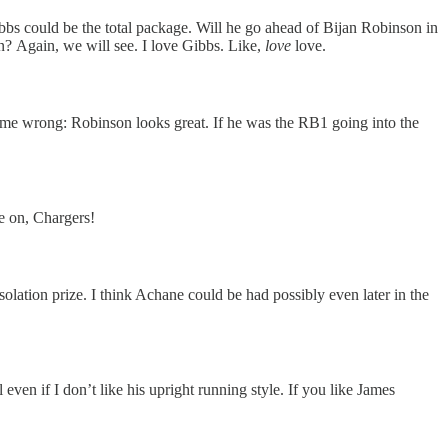
bbs could be the total package. Will he go ahead of Bijan Robinson in
n? Again, we will see. I love Gibbs. Like,
love
love.
get me wrong: Robinson looks great. If he was the RB1 going into the
e on, Chargers!
lation prize. I think Achane could be had possibly even later in the
en if I don’t like his upright running style. If you like James