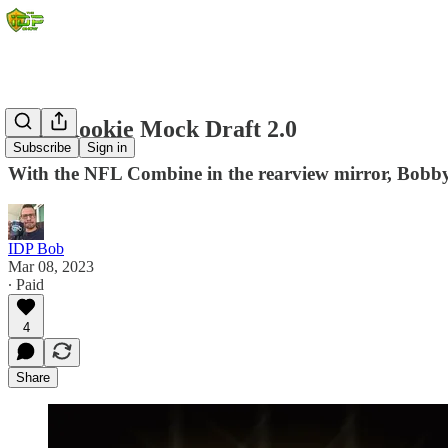
2023 Rookie Mock Draft 2.0
Subscribe
Sign in
With the NFL Combine in the rearview mirror, Bobby re
IDP Bob
Mar 08, 2023
∙ Paid
4
Share