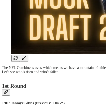
The NFL Combine is over, which means we have a mountain of athletic d
Let’s see who’s risen and who’s fallen!
1st Round
1:01: Jahmyr Gibbs (Previous: 1.04 📈)