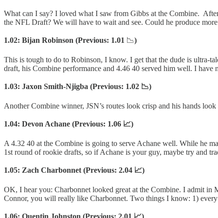
What can I say? I loved what I saw from Gibbs at the Combine. After w
the NFL Draft? We will have to wait and see. Could he produce more f
1.02: Bijan Robinson (Previous: 1.01
📉
)
This is tough to do to Robinson, I know. I get that the dude is ultra-t
draft, his Combine performance and 4.46 40 served him well. I have 
1.03: Jaxon Smith-Njigba (Previous: 1.02 📉)
Another Combine winner, JSN’s routes look crisp and his hands look 
1.04: Devon Achane (Previous: 1.06 📈)
A 4.32 40 at the Combine is going to serve Achane well. While he may 
1st round of rookie drafts, so if Achane is your guy, maybe try and tr
1.05: Zach Charbonnet (Previous: 2.04 📈)
OK, I hear you: Charbonnet looked great at the Combine. I admit in Mo
Connor, you will really like Charbonnet. Two things I know: 1) ever
1.06: Quentin Johnston (Previous: 2.01 📈)