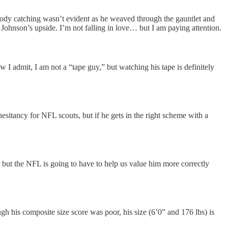
e body catching wasn’t evident as he weaved through the gauntlet and
th Johnson’s upside. I’m not falling in love… but I am paying attention.
w I admit, I am not a “tape guy,” but watching his tape is definitely
 hesitancy for NFL scouts, but if he gets in the right scheme with a
 but the NFL is going to have to help us value him more correctly
gh his composite size score was poor, his size (6’0” and 176 lbs) is