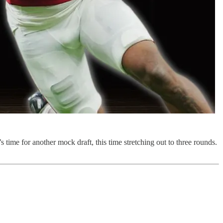
time for another mock draft, this time stretching out to three rounds.