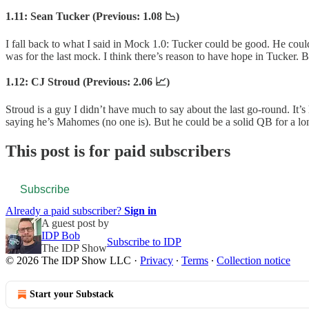
1.11: Sean Tucker (Previous: 1.08 📉)
I fall back to what I said in Mock 1.0: Tucker could be good. He could 
was for the last mock. I think there’s reason to have hope in Tucker.
1.12: CJ Stroud (Previous: 2.06 📈)
Stroud is a guy I didn’t have much to say about the last go-round. It’
saying he’s Mahomes (no one is). But he could be a solid QB for a lo
This post is for paid subscribers
Subscribe
Already a paid subscriber?
Sign in
A guest post by
IDP Bob
Subscribe to IDP
The IDP Show
© 2026 The IDP Show LLC
·
Privacy
∙
Terms
∙
Collection notice
Start your Substack