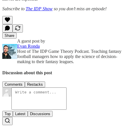
Subscribe to
The IDP Show
so you don’t miss an episode!
Share
A guest post by
Evan Ronda
Host of The IDP Game Theory Podcast. Teaching fantasy
football managers how to apply the science of decision-
making to their fantasy leagues.
Discussion about this post
Comments
Restacks
Top
Latest
Discussions