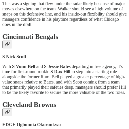
This was a signing that flew under the radar likely because of major
moves elsewhere on the team. Walker should see a high volume of
snaps on this defensive line, and his inside-out flexibility should give
managers confidence in his playtime regardless of what Chicago
does in the draft.
Cincinnati Bengals
S Nick Scott
With
S Vonn Bell
and
S Jessie Bates
departing in free agency, it’s
time for first-round rookie
S Dax Hill
to step into a starting role
alongside the former Ram. Bell played a greater percentage of high-
value snaps relative to Bates, and with Scott coming from a team
that primarily played their safeties deep, managers should prefer Hill
to be the likely favorite to secure the more valuable of the two roles.
Cleveland Browns
EDGE Ogbonnia Okoronkwo