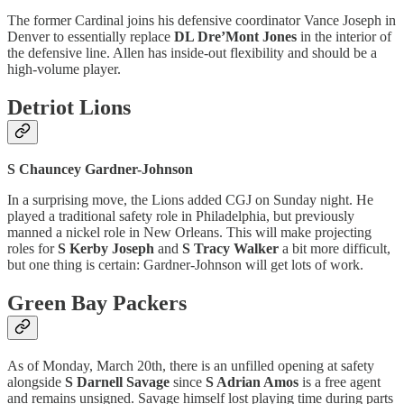
The former Cardinal joins his defensive coordinator Vance Joseph in
Denver to essentially replace
DL Dre’Mont Jones
in the interior of
the defensive line. Allen has inside-out flexibility and should be a
high-volume player.
Detriot Lions
S Chauncey Gardner-Johnson
In a surprising move, the Lions added CGJ on Sunday night. He
played a traditional safety role in Philadelphia, but previously
manned a nickel role in New Orleans. This will make projecting
roles for
S Kerby Joseph
and
S Tracy Walker
a bit more difficult,
but one thing is certain: Gardner-Johnson will get lots of work.
Green Bay Packers
As of Monday, March 20th, there is an unfilled opening at safety
alongside
S Darnell Savage
since
S Adrian Amos
is a free agent
and remains unsigned. Savage himself lost playing time during parts