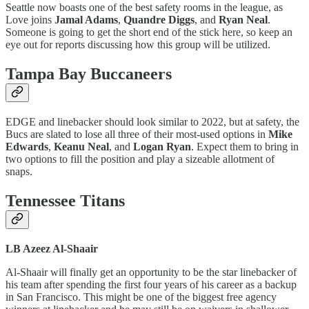
Seattle now boasts one of the best safety rooms in the league, as
Love joins
Jamal Adams
,
Quandre Diggs
, and
Ryan Neal
.
Someone is going to get the short end of the stick here, so keep an
eye out for reports discussing how this group will be utilized.
Tampa Bay Buccaneers
EDGE and linebacker should look similar to 2022, but at safety, the
Bucs are slated to lose all three of their most-used options in
Mike
Edwards
,
Keanu Neal
, and
Logan Ryan
. Expect them to bring in
two options to fill the position and play a sizeable allotment of
snaps.
Tennessee Titans
LB Azeez Al-Shaair
Al-Shaair will finally get an opportunity to be the star linebacker of
his team after spending the first four years of his career as a backup
in San Francisco. This might be one of the biggest free agency