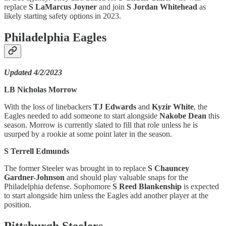
replace
S LaMarcus Joyner
and join
S Jordan Whitehead
as
likely starting safety options in 2023.
Philadelphia Eagles
Updated 4/2/2023
LB Nicholas Morrow
With the loss of linebackers
TJ Edwards
and
Kyzir White
, the
Eagles needed to add someone to start alongside
Nakobe Dean
this
season. Morrow is currently slated to fill that role unless he is
usurped by a rookie at some point later in the season.
S Terrell Edmunds
The former Steeler was brought in to replace
S Chauncey
Gardner-Johnson
and should play valuable snaps for the
Philadelphia defense. Sophomore
S Reed Blankenship
is expected
to start alongside him unless the Eagles add another player at the
position.
Pittsburgh Steelers