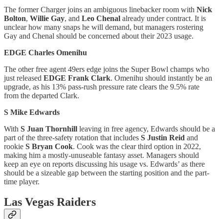
The former Charger joins an ambiguous linebacker room with
Nick
Bolton
,
Willie Gay
, and
Leo Chenal
already under contract. It is
unclear how many snaps he will demand, but managers rostering
Gay and Chenal should be concerned about their 2023 usage.
EDGE Charles Omenihu
The other free agent 49ers edge joins the Super Bowl champs who
just released
EDGE Frank Clark
. Omenihu should instantly be an
upgrade, as his 13% pass-rush pressure rate clears the 9.5% rate
from the departed Clark.
S Mike Edwards
With
S Juan Thornhill
leaving in free agency, Edwards should be a
part of the three-safety rotation that includes
S Justin Reid
and
rookie
S Bryan Cook
. Cook was the clear third option in 2022,
making him a mostly-unuseable fantasy asset. Managers should
keep an eye on reports discussing his usage vs. Edwards’ as there
should be a sizeable gap between the starting position and the part-
time player.
Las Vegas Raiders