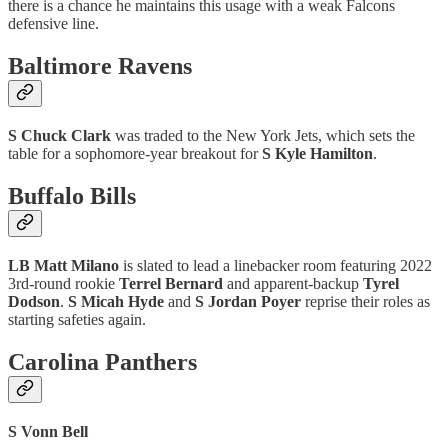
there is a chance he maintains this usage with a weak Falcons
defensive line.
Baltimore Ravens
S Chuck Clark
was traded to the New York Jets, which sets the
table for a sophomore-year breakout for
S
Kyle Hamilton
.
Buffalo Bills
LB Matt Milano
is slated to lead a linebacker room featuring 2022
3rd-round rookie
Terrel Bernard
and apparent-backup
Tyrel
Dodson
.
S Micah Hyde
and
S Jordan Poyer
reprise their roles as
starting safeties again.
Carolina Panthers
S Vonn Bell