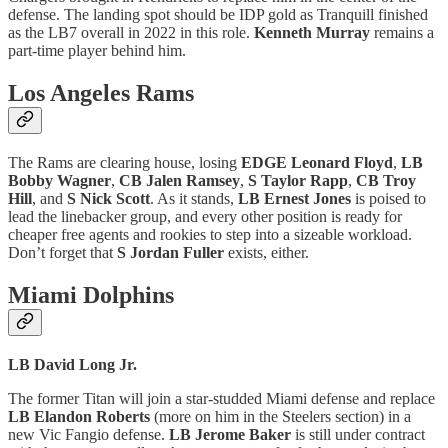
defense. The landing spot should be IDP gold as Tranquill finished
as the LB7 overall in 2022 in this role.
Kenneth Murray
remains a
part-time player behind him.
Los Angeles Rams
The Rams are clearing house, losing
EDGE Leonard Floyd
,
LB
Bobby Wagner
,
CB Jalen Ramsey
,
S Taylor Rapp
,
CB Troy
Hill
, and
S Nick Scott
. As it stands,
LB Ernest Jones
is poised to
lead the linebacker group, and every other position is ready for
cheaper free agents and rookies to step into a sizeable workload.
Don’t forget that
S Jordan Fuller
exists, either.
Miami Dolphins
LB David Long Jr.
The former Titan will join a star-studded Miami defense and replace
LB Elandon Roberts
(more on him in the Steelers section) in a
new Vic Fangio defense.
LB Jerome Baker
is still under contract