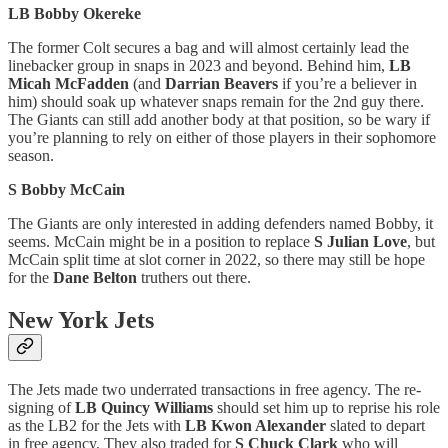
LB Bobby Okereke
The former Colt secures a bag and will almost certainly lead the
linebacker group in snaps in 2023 and beyond. Behind him,
LB
Micah McFadden
(and
Darrian Beavers
if you’re a believer in
him) should soak up whatever snaps remain for the 2nd guy there.
The Giants can still add another body at that position, so be wary if
you’re planning to rely on either of those players in their sophomore
season.
S Bobby McCain
The Giants are only interested in adding defenders named Bobby, it
seems. McCain might be in a position to replace
S Julian Love
, but
McCain split time at slot corner in 2022, so there may still be hope
for the
Dane Belton
truthers out there.
New York Jets
The Jets made two underrated transactions in free agency. The re-
signing of
LB Quincy Williams
should set him up to reprise his role
as the LB2 for the Jets with
LB Kwon Alexander
slated to depart
in free agency. They also traded for
S Chuck Clark
who will