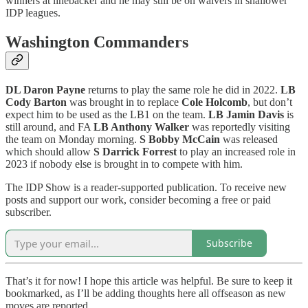
winners at linebacker and he may still be on waivers in shallower
IDP leagues.
Washington Commanders
DL Daron Payne
returns to play the same role he did in 2022.
LB
Cody Barton
was brought in to replace
Cole Holcomb
, but don’t
expect him to be used as the LB1 on the team.
LB Jamin Davis
is
still around, and FA
LB Anthony Walker
was reportedly visiting
the team on Monday morning.
S Bobby McCain
was released
which should allow
S Darrick Forrest
to play an increased role in
2023 if nobody else is brought in to compete with him.
The IDP Show is a reader-supported publication. To receive new
posts and support our work, consider becoming a free or paid
subscriber.
Subscribe
That’s it for now! I hope this article was helpful. Be sure to keep it
bookmarked, as I’ll be adding thoughts here all offseason as new
moves are reported.