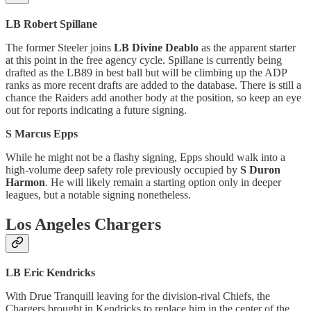
LB Robert Spillane
The former Steeler joins
LB Divine Deablo
as the apparent starter
at this point in the free agency cycle. Spillane is currently being
drafted as the LB89 in best ball but will be climbing up the ADP
ranks as more recent drafts are added to the database. There is still a
chance the Raiders add another body at the position, so keep an eye
out for reports indicating a future signing.
S Marcus Epps
While he might not be a flashy signing, Epps should walk into a
high-volume deep safety role previously occupied by
S Duron
Harmon
. He will likely remain a starting option only in deeper
leagues, but a notable signing nonetheless.
Los Angeles Chargers
LB Eric Kendricks
With Drue Tranquill leaving for the division-rival Chiefs, the
Chargers brought in Kendricks to replace him in the center of the