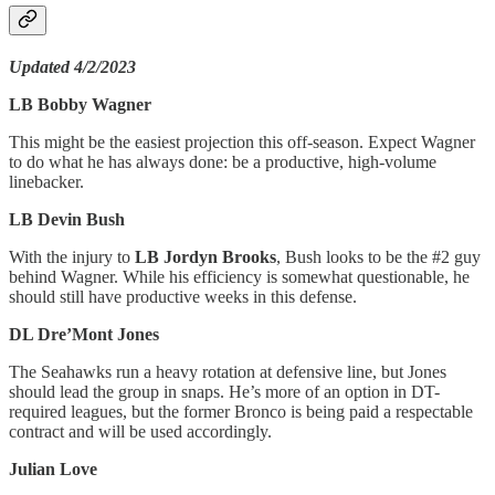
Updated 4/2/2023
LB Bobby Wagner
This might be the easiest projection this off-season. Expect Wagner
to do what he has always done: be a productive, high-volume
linebacker.
LB Devin Bush
With the injury to
LB Jordyn Brooks
, Bush looks to be the #2 guy
behind Wagner. While his efficiency is somewhat questionable, he
should still have productive weeks in this defense.
DL Dre’Mont Jones
The Seahawks run a heavy rotation at defensive line, but Jones
should lead the group in snaps. He’s more of an option in DT-
required leagues, but the former Bronco is being paid a respectable
contract and will be used accordingly.
Julian Love