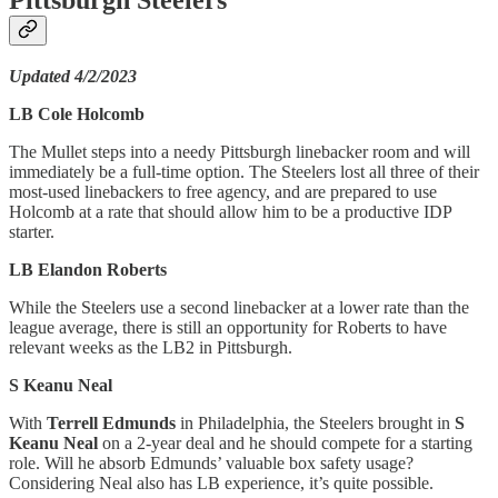
Updated 4/2/2023
LB Cole Holcomb
The Mullet steps into a needy Pittsburgh linebacker room and will
immediately be a full-time option. The Steelers lost all three of their
most-used linebackers to free agency, and are prepared to use
Holcomb at a rate that should allow him to be a productive IDP
starter.
LB Elandon Roberts
While the Steelers use a second linebacker at a lower rate than the
league average, there is still an opportunity for Roberts to have
relevant weeks as the LB2 in Pittsburgh.
S Keanu Neal
With
Terrell Edmunds
in Philadelphia, the Steelers brought in
S
Keanu Neal
on a 2-year deal and he should compete for a starting
role. Will he absorb Edmunds’ valuable box safety usage?
Considering Neal also has LB experience, it’s quite possible.