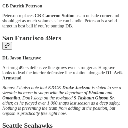
CB Patrick Peterson
Peterson replaces
CB Cameron Sutton
as an outside corner and
should get as much volume as he can handle. Peterson is a solid
target in best ball if you’re punting DB.
San Francisco 49ers
DL Javon Hargrave
A strong 49ers defensive line grows even stronger as Hargrave
looks to lead the interior defensive line rotation alongside
DL
Arik
Armstead
.
Bonus: I’ll also note that
EDGE Drake Jackson
is slated to see a
sizeable increase in snaps with the departure of
Ebukam
and
Omenihu
. Don’t sleep on the re-signed
S Tashaun Gipson Sr.
either, as he played over 1,000 snaps last season as a deep safety.
Nothing is preventing the team from adding at the position, but
Gipson is practically free right now.
Seattle Seahawks