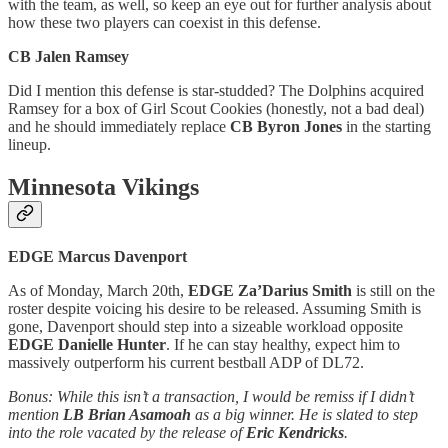
with the team, as well, so keep an eye out for further analysis about
how these two players can coexist in this defense.
CB Jalen Ramsey
Did I mention this defense is star-studded? The Dolphins acquired
Ramsey for a box of Girl Scout Cookies (honestly, not a bad deal)
and he should immediately replace
CB Byron Jones
in the starting
lineup.
Minnesota Vikings
EDGE Marcus Davenport
As of Monday, March 20th,
EDGE Za’Darius Smith
is still on the
roster despite voicing his desire to be released. Assuming Smith is
gone, Davenport should step into a sizeable workload opposite
EDGE Danielle Hunter
. If he can stay healthy, expect him to
massively outperform his current bestball ADP of DL72.
Bonus: While this isn’t a transaction, I would be remiss if I didn’t
mention
LB Brian Asamoah
as a big winner. He is slated to step
into the role vacated by the release of
Eric Kendricks
.