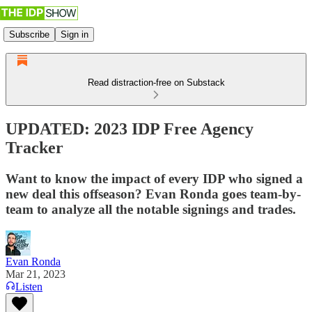
Subscribe
Sign in
Read distraction-free on Substack
UPDATED: 2023 IDP Free Agency
Tracker
Want to know the impact of every IDP who signed a
new deal this offseason? Evan Ronda goes team-by-
team to analyze all the notable signings and trades.
Evan Ronda
Mar 21, 2023
Listen