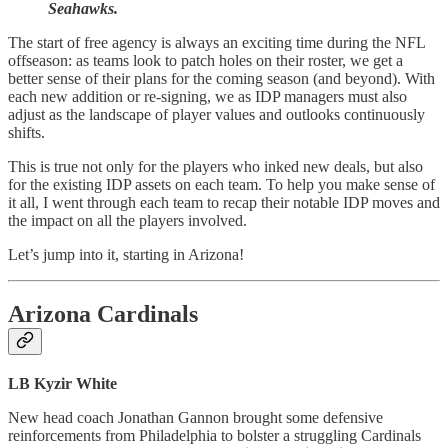
Seahawks.
The start of free agency is always an exciting time during the NFL
offseason: as teams look to patch holes on their roster, we get a
better sense of their plans for the coming season (and beyond). With
each new addition or re-signing, we as IDP managers must also
adjust as the landscape of player values and outlooks continuously
shifts.
This is true not only for the players who inked new deals, but also
for the existing IDP assets on each team. To help you make sense of
it all, I went through each team to recap their notable IDP moves and
the impact on all the players involved.
Let’s jump into it, starting in Arizona!
Arizona Cardinals
LB Kyzir White
New head coach Jonathan Gannon brought some defensive
reinforcements from Philadelphia to bolster a struggling Cardinals