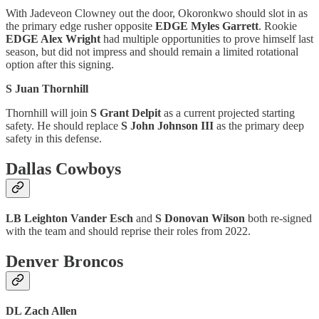
With Jadeveon Clowney out the door, Okoronkwo should slot in as
the primary edge rusher opposite
EDGE Myles Garrett
. Rookie
EDGE Alex Wright
had multiple opportunities to prove himself last
season, but did not impress and should remain a limited rotational
option after this signing.
S Juan Thornhill
Thornhill will join
S Grant Delpit
as a current projected starting
safety. He should replace
S John Johnson III
as the primary deep
safety in this defense.
Dallas Cowboys
LB Leighton Vander Esch
and
S Donovan Wilson
both re-signed
with the team and should reprise their roles from 2022.
Denver Broncos
DL Zach Allen