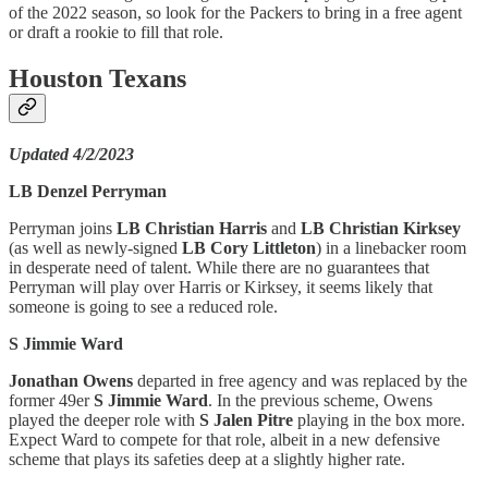
of the 2022 season, so look for the Packers to bring in a free agent
or draft a rookie to fill that role.
Houston Texans
Updated 4/2/2023
LB Denzel Perryman
Perryman joins
LB Christian Harris
and
LB Christian Kirksey
(as well as newly-signed
LB Cory Littleton
) in a linebacker room
in desperate need of talent. While there are no guarantees that
Perryman will play over Harris or Kirksey, it seems likely that
someone is going to see a reduced role.
S Jimmie Ward
Jonathan Owens
departed in free agency and was replaced by the
former 49er
S Jimmie Ward
. In the previous scheme, Owens
played the deeper role with
S Jalen Pitre
playing in the box more.
Expect Ward to compete for that role, albeit in a new defensive
scheme that plays its safeties deep at a slightly higher rate.