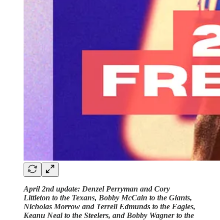
April 2nd update: Denzel Perryman and Cory
Littleton to the Texans, Bobby McCain to the Giants,
Nicholas Morrow and Terrell Edmunds to the Eagles,
Keanu Neal to the Steelers, and Bobby Wagner to the