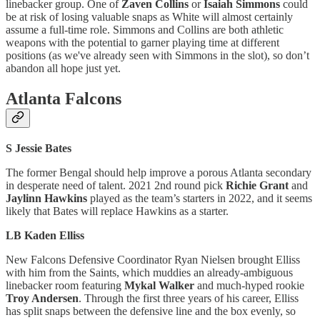
linebacker group. One of
Zaven Collins
or
Isaiah Simmons
could
be at risk of losing valuable snaps as White will almost certainly
assume a full-time role. Simmons and Collins are both athletic
weapons with the potential to garner playing time at different
positions (as we've already seen with Simmons in the slot), so don’t
abandon all hope just yet.
Atlanta Falcons
S Jessie Bates
The former Bengal should help improve a porous Atlanta secondary
in desperate need of talent. 2021 2nd round pick
Richie Grant
and
Jaylinn Hawkins
played as the team’s starters in 2022, and it seems
likely that Bates will replace Hawkins as a starter.
LB Kaden Elliss
New Falcons Defensive Coordinator Ryan Nielsen brought Elliss
with him from the Saints, which muddies an already-ambiguous
linebacker room featuring
Mykal Walker
and much-hyped rookie
Troy Andersen
. Through the first three years of his career, Elliss
has split snaps between the defensive line and the box evenly, so