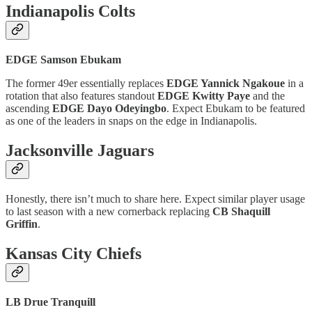
Indianapolis Colts
EDGE Samson Ebukam
The former 49er essentially replaces
EDGE Yannick Ngakoue
in a
rotation that also features standout
EDGE Kwitty Paye
and the
ascending
EDGE Dayo Odeyingbo
. Expect Ebukam to be featured
as one of the leaders in snaps on the edge in Indianapolis.
Jacksonville Jaguars
Honestly, there isn’t much to share here. Expect similar player usage
to last season with a new cornerback replacing
CB Shaquill
Griffin
.
Kansas City Chiefs
LB Drue Tranquill