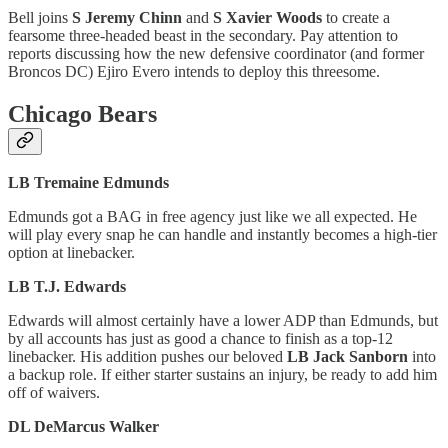
Bell joins
S Jeremy Chinn
and
S Xavier Woods
to create a
fearsome three-headed beast in the secondary. Pay attention to
reports discussing how the new defensive coordinator (and former
Broncos DC) Ejiro Evero intends to deploy this threesome.
Chicago Bears
LB Tremaine Edmunds
Edmunds got a BAG in free agency just like we all expected. He
will play every snap he can handle and instantly becomes a high-tier
option at linebacker.
LB T.J. Edwards
Edwards will almost certainly have a lower ADP than Edmunds, but
by all accounts has just as good a chance to finish as a top-12
linebacker. His addition pushes our beloved
LB Jack Sanborn
into
a backup role. If either starter sustains an injury, be ready to add him
off of waivers.
DL DeMarcus Walker