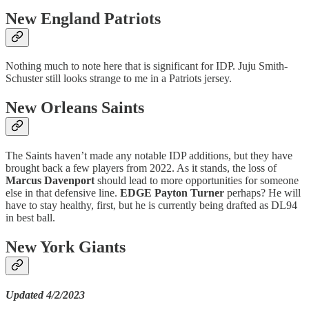
New England Patriots
Nothing much to note here that is significant for IDP. Juju Smith-
Schuster still looks strange to me in a Patriots jersey.
New Orleans Saints
The Saints haven’t made any notable IDP additions, but they have
brought back a few players from 2022. As it stands, the loss of
Marcus Davenport
should lead to more opportunities for someone
else in that defensive line.
EDGE Payton Turner
perhaps? He will
have to stay healthy, first, but he is currently being drafted as DL94
in best ball.
New York Giants
Updated 4/2/2023