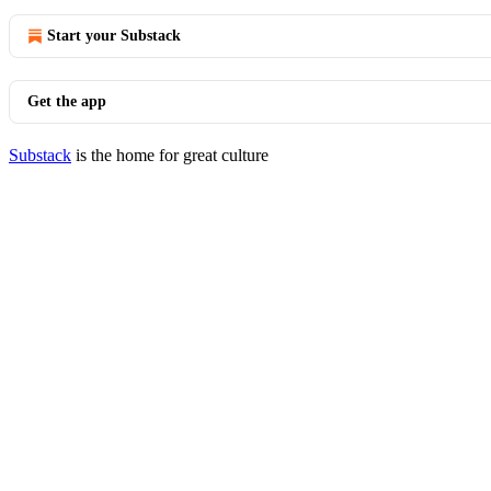
Start your Substack
Get the app
Substack
is the home for great culture