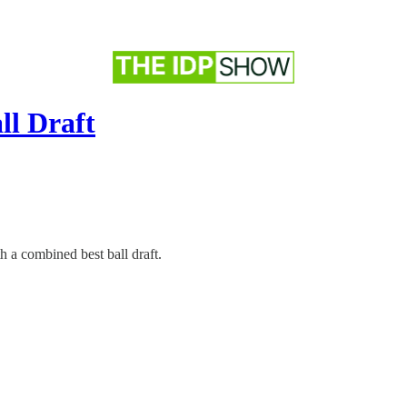
ll Draft
 a combined best ball draft.