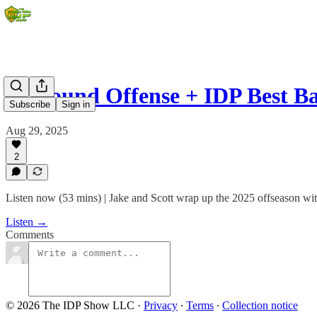
18 Round Offense + IDP Best Ba
Subscribe
Sign in
Aug 29, 2025
2
Listen now (53 mins) | Jake and Scott wrap up the 2025 offseason with
Listen →
Comments
© 2026 The IDP Show LLC
·
Privacy
∙
Terms
∙
Collection notice