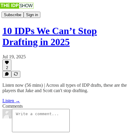
Subscribe
Sign in
10 IDPs We Can’t Stop
Drafting in 2025
Jul 19, 2025
2
Listen now (56 mins) | Across all types of IDP drafts, these are the
players that Jake and Scott can't stop drafting.
Listen →
Comments