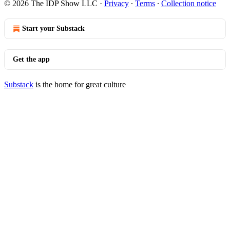
© 2026 The IDP Show LLC
·
Privacy
∙
Terms
∙
Collection notice
Start your Substack
Get the app
Substack
is the home for great culture